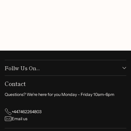
Follw Us On...
Contact
Questions? We're here for you Monday - Friday 10am-6pm
+447462264803
Email us