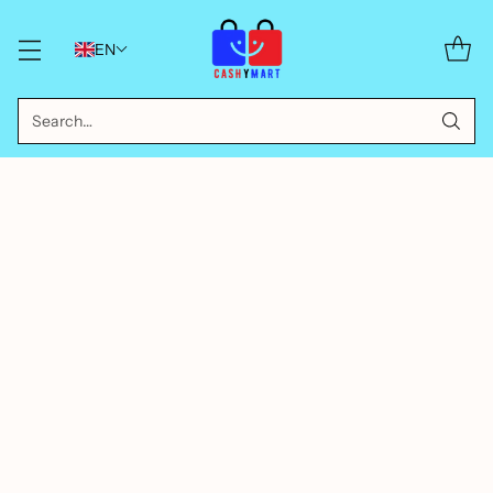
EN
Search…