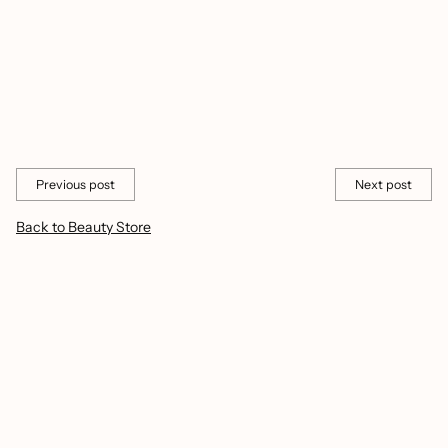
confidence?
Taking care of your nails can make you feel proud and confident.
It shows you care about yourself and how you look.
Share this
Previous post
Next post
Back to Beauty Store