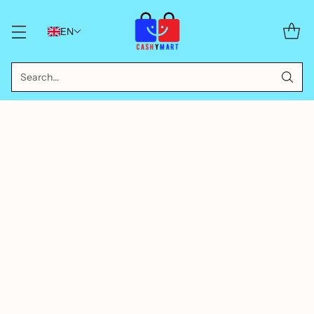
EN
Search…