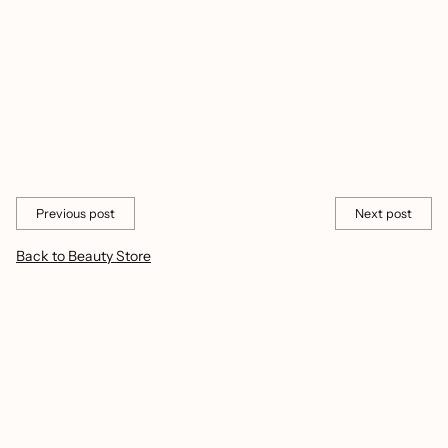
perform but also inspire you to embrace the beauty in the simple
moments.
Visit CashyMart today and unlock the secrets to radiant, healthy-
looking lips that will have you feeling confident and beautiful all
summer long.
Share this
Previous post
Next post
Back to Beauty Store