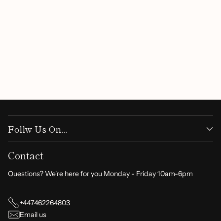
Follw Us On...
Contact
Questions? We're here for you Monday - Friday 10am-6pm
+447462264803
Email us