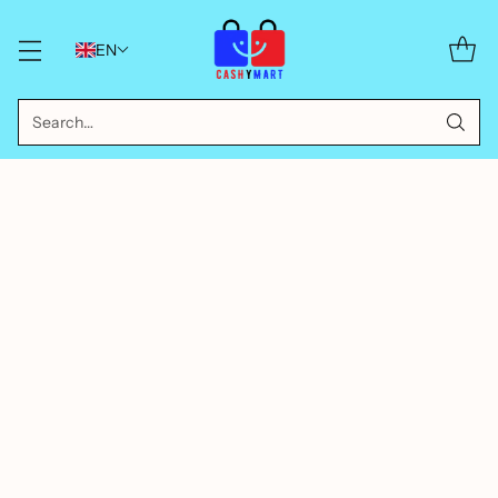
EN
Search…