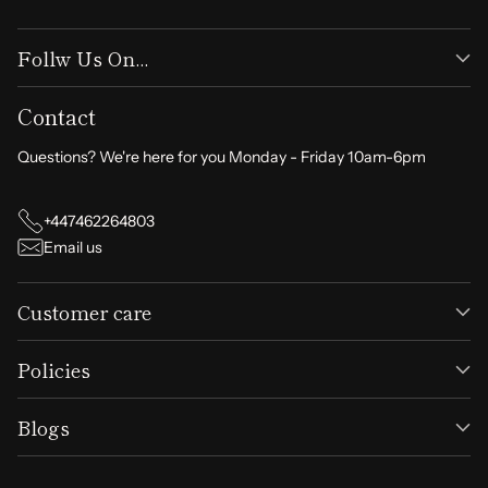
Follw Us On...
Contact
Questions? We're here for you Monday - Friday 10am-6pm
+447462264803
Email us
Customer care
Policies
Blogs