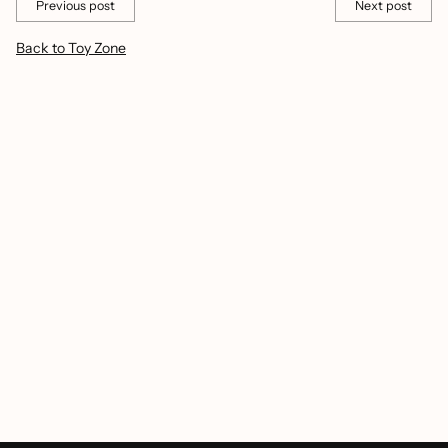
Previous post
Next post
Back to Toy Zone