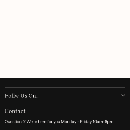
Follw Us On...
Contact
Questions? We're here for you Monday - Friday 10am-6pm