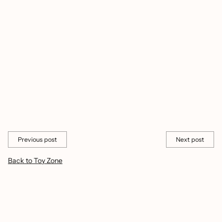
enhance a child's playtime?
These bubble toys encourage imaginative play, improve hand-
eye coordination, and spark creativity, providing hours of
entertainment.
Transform ordinary playtime into extraordinary adventures with
these exciting bubble toys. Let your child's imagination soar as
they create vibrant bubble worlds and enjoy hours of fun!
Share this
Previous post
Next post
Back to Toy Zone