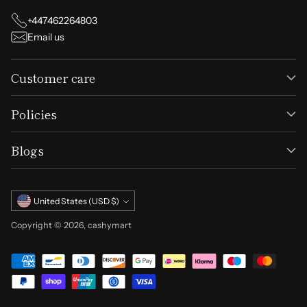
+447462264803
Email us
Customer care
Policies
Blogs
Currency
United States (USD $)
Copyright © 2026,
cashymart