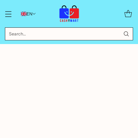
EN
Search…
BUBBLE TOYS FOR KIDS
COLORFUL BUBBLE BLOWERS
INTERACTIVE BUBBLE TOYS
OUTDOOR PLAY TOYS
PARTY SUPPLIES FOR KIDS