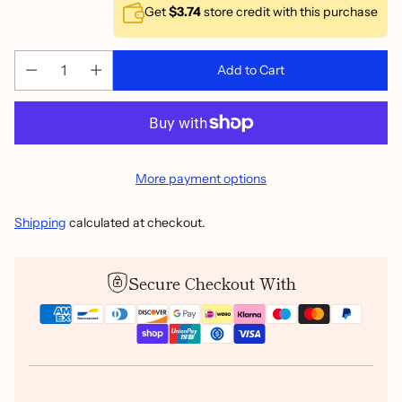
Get
$3.74
store credit with this purchase
Add to Cart
More payment options
Shipping
calculated at checkout.
Secure Checkout With