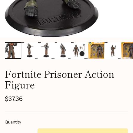
Fortnite Prisoner Action
Figure
$37.36
Regular
price
Quantity