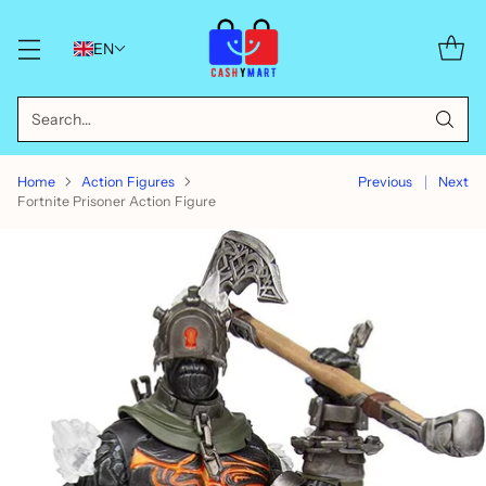
EN
Search…
Home
Action Figures
Previous
Next
Fortnite Prisoner Action Figure