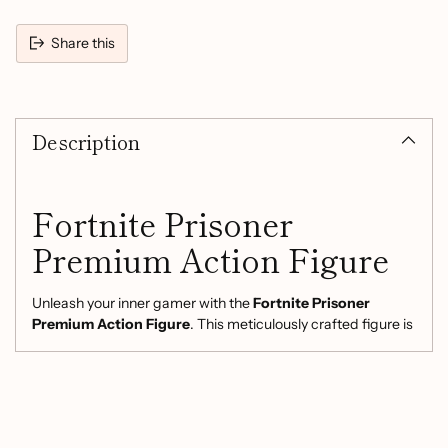
Share this
Adding
product
Description
to
your
cart
Fortnite Prisoner
Premium Action Figure
Unleash your inner gamer with the
Fortnite Prisoner
Premium Action Figure
. This meticulously crafted figure is
designed for both avid collectors and enthusiastic players,
making it the perfect addition to any Fortnite fan's
collection.
Product Features: