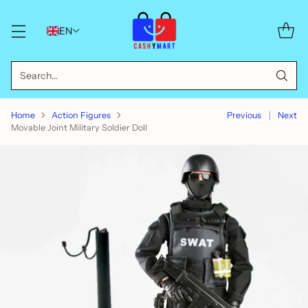
EN
Search…
Home
Action Figures
Previous
Next
Movable Joint Military Soldier Doll