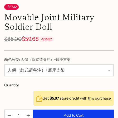
-$67.32
Movable Joint Military
Soldier Doll
$85.00
$59.68
-$25.32
Regular
price
颜色分类:
人偶（款式请备注）+底座支架
Quantity
Get
$5.97
store credit with this purchase
Add to Cart