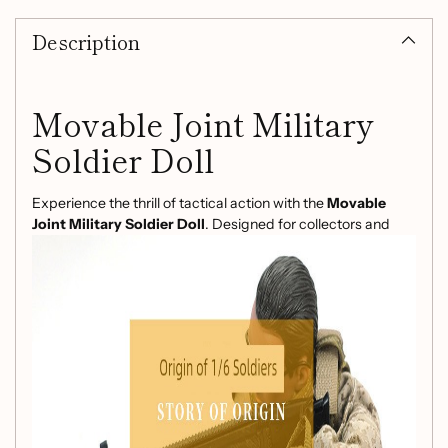
product
Description
to
your
cart
Movable Joint Military
Soldier Doll
Experience the thrill of tactical action with the
Movable
Joint Military Soldier Doll
. Designed for collectors and
enthusiasts alike, this meticulously crafted doll brings your
favorite military themes to life with exceptional detail and
articulation.
Product Features:
Brand:
KADHOBBY
Model:
NB-123456
Scale:
1/6