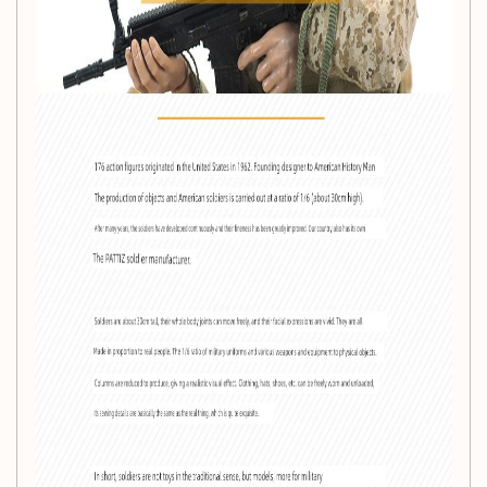
Height:
30cm
Recommended Age:
14 years and older
Series:
PVC Collection
Availability:
In stock
Origin:
Mainland China
Style:
Fully articulated joints for dynamic posing and
display
ACG Work Name:
SDU Flying Tigers
This doll is perfect for showcasing in your collection or
engaging in imaginative play. With its high-quality PVC
construction and attention to detail, it captures the essence
of elite military forces, making it a standout piece for ACG
fans.
Whether you are a seasoned collector or just starting your
journey into the world of military-themed collectibles, the
Movable Joint Military Soldier Doll
is an essential addition
that promises both aesthetic appeal and interactive fun.