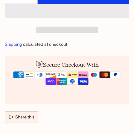
Shipping
calculated at checkout.
Secure Checkout With
Share this
Adding