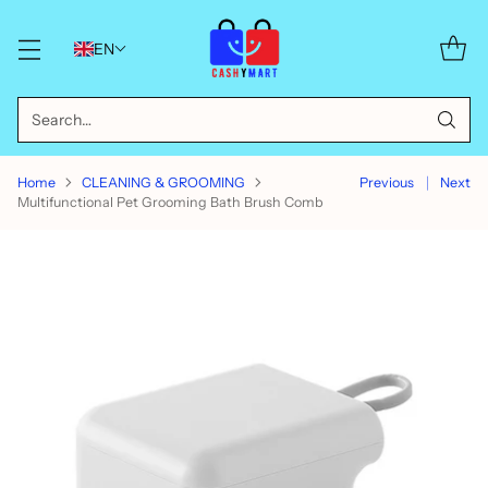
EN
Search…
Home
CLEANING & GROOMING
Previous
Next
Multifunctional Pet Grooming Bath Brush Comb