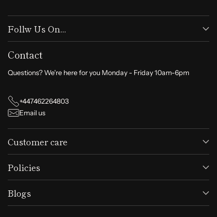
Follw Us On...
Contact
Questions? We're here for you Monday - Friday 10am-6pm
+447462264803
Email us
Customer care
Policies
Blogs