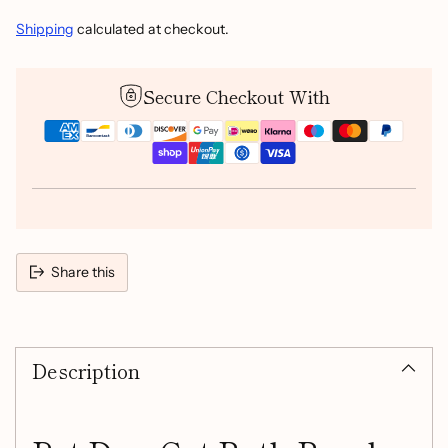
Shipping
calculated at checkout.
Secure Checkout With
Share this
Adding
product
Description
to
your
cart