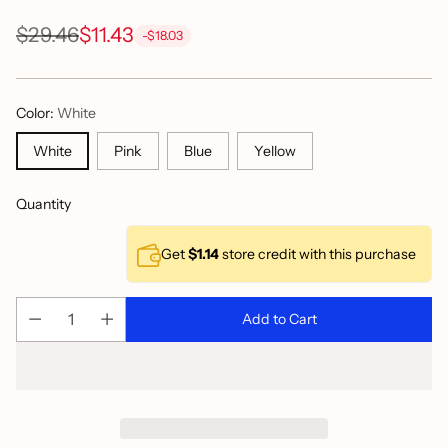
$29.46
$11.43
-$18.03
Regular
price
Color:
White
White
Pink
Blue
Yellow
Quantity
Get
$1.14
store credit with this purchase
Add to Cart