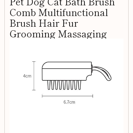
Pet Dog Cat Bath Brush
Comb Multifunctional
Brush Hair Fur
Grooming Massaging
Washing Comb Wet And
Dry Remove Hair Knots
Enjoy Massage:
Pamper your pet with a gentle massage
using soft TPR combs, effectively reducing hair and dander
while repelling parasites.
Caring for Body Hair:
Daily grooming removes dirt,
stimulates the skin, promotes blood circulation, and tidies
up your pet's body hair.
Gentle and Safe:
The soft TPR material is designed to
protect sensitive skin, preventing scratching and ensuring a
comfortable grooming experience.