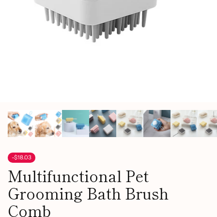
-$18.03
Multifunctional Pet
Grooming Bath Brush
Comb