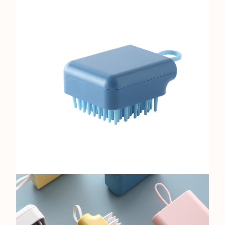
Ergonomic Design:
The compact brush reduces strain on
hands and wrists, making it easy to use.
Wisdom and Health:
Regular grooming provides a
comfortable massage, promotes blood circulation, and
leaves your pet's hair soft and shiny.
Specification:
Name: Pet bath massage brush
Product material: PC+TPR
Product color: white/bright yellow/nordic pink/nordic
blue
Applicable objects: pet bathing, brushing, massage
Suggestion:
After washing and grooming the pet, place
the brush in the sun for 1 hour to kill bacteria and bacteria.
Package Content:
Pet Bath Brush*1
Size information:
Product picture