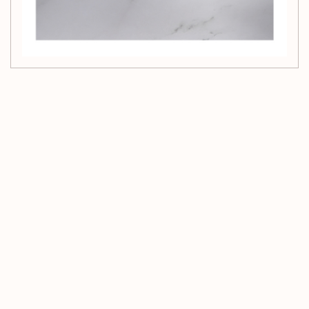
Customer Reviews
Be the first to write a review
Write a review