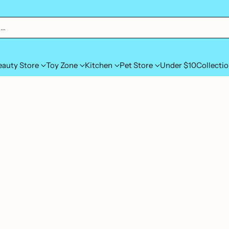
h…
eauty Store
Toy Zone
Kitchen
Pet Store
Under $10
Collecti