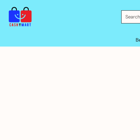
Searc
B