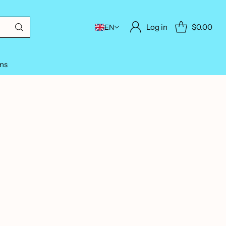
Log in
$0.00
EN
ons