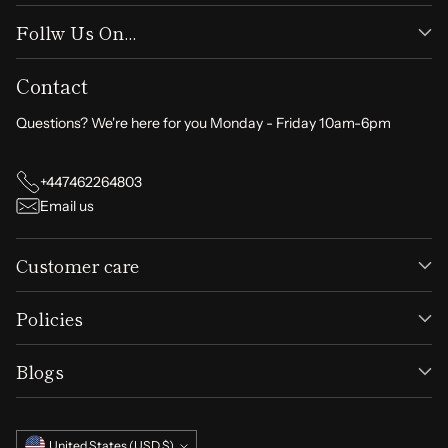
Follw Us On...
Contact
Questions? We're here for you Monday - Friday 10am-6pm
+447462264803
Email us
Customer care
Policies
Blogs
Currency
United States (USD $)