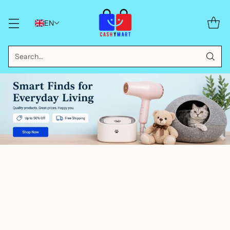
EN
Search…