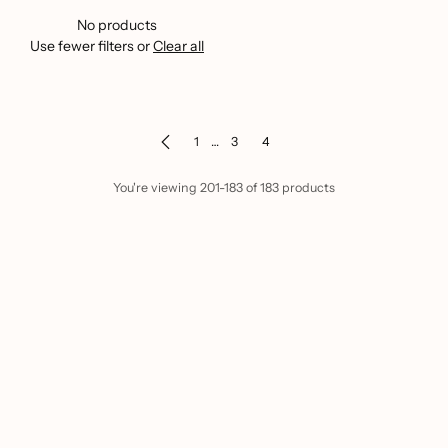
No products
Use fewer filters or
Clear all
1
…
3
4
You're viewing 201-183 of 183 products
Home
Hair Care
Discover the Ultimate Hair