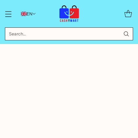
EN
Search…
Sort