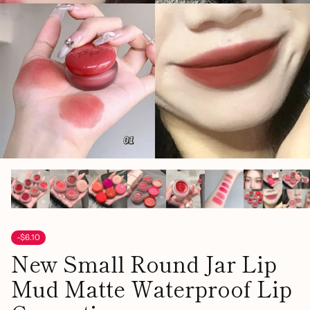
-$6.10
New Small Round Jar Lip
Mud Matte Waterproof Lip