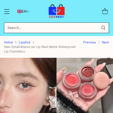
EN
Search…
Home
Lipstick
Previous
Next
New Small Round Jar Lip Mud Matte Waterproof
Lip Cosmetics