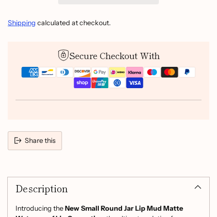
Shipping
calculated at checkout.
Secure Checkout With
Share this
Adding
product
Description
to
your
cart
Introducing the
New Small Round Jar Lip Mud Matte