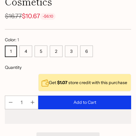
Cosmetics
$16.77
$10.67
-$6.10
Regular
price
Color:
1
1
4
5
2
3
6
Quantity
Get
$1.07
store credit with this purchase
Add to Cart