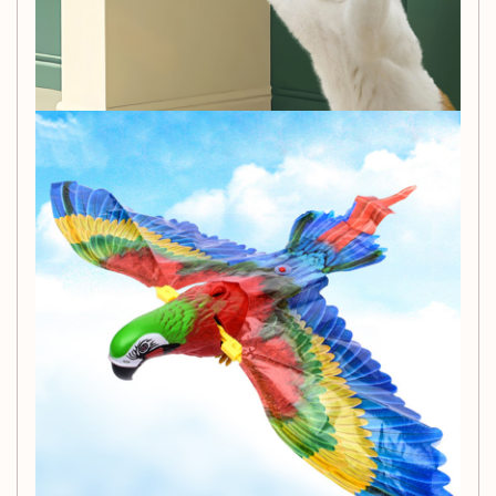
Simulation Model Category:
Eagle
Assembly Required:
No
Exclusively for Foreign Trade:
No
3C Configuration Category:
Other toys suitable for
ages under 14
Color Options:
Hanging Wire Eagle, Pole, Leash
Dog, Projection Fish, Swing Fish, Bee Dump Truck,
Music Pony, Bag Dinosaur, Dinosaur with Wings
Packing List:
1 x Owl Toy
Bring excitement and joy to your cat's life with the Cat Bird
Toy. Order now from Cashymart and let the playtime begin!
🐱🦉🎉