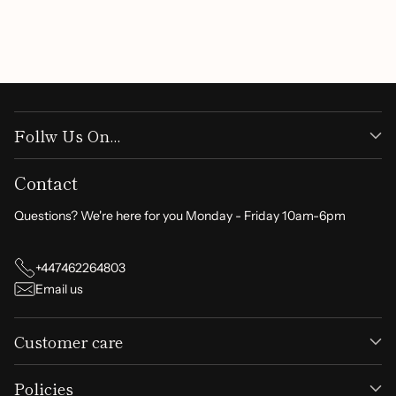
Write a review
Follw Us On...
Contact
Questions? We're here for you Monday - Friday 10am-6pm
+447462264803
Email us
Customer care
Policies