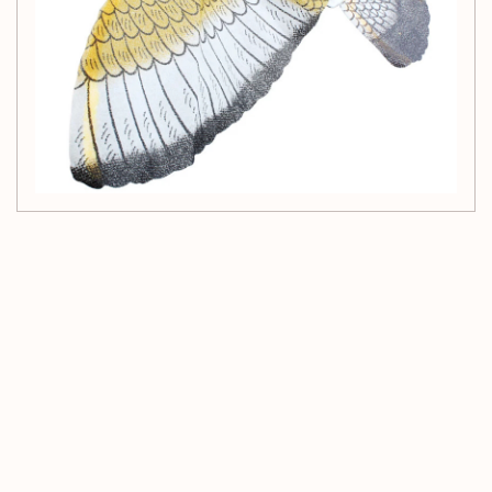
Customer Reviews
Be the first to write a review