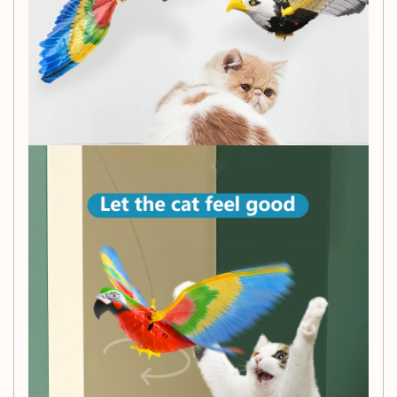
engaged, promoting exercise and preventing
boredom.
Durable and Easy to Install:
Made to last and
effortless to set up, ensuring hours of enjoyment for
your furry friend.
Order the Cat Bird Toy today and watch as your cat leaps
into action, swatting and batting at their new feathered
friend.
Product Information:
Material:
Plastic
Specification:
Available in 25 cm and 43 cm options
Packing Method:
Comes in an OPP bag
Static Model:
No
Animation Image:
No
Patent and Copyright Application Time:
None