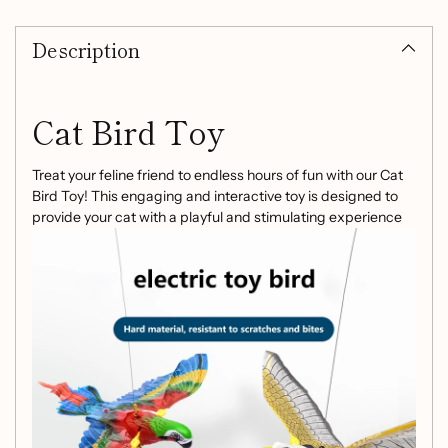
Adding
product
Description
to
your
cart
Cat Bird Toy
Treat your feline friend to endless hours of fun with our Cat
Bird Toy! This engaging and interactive toy is designed to
provide your cat with a playful and stimulating experience
they'll love.
Key Features:
Ceiling Hanging Fun:
Hangs from the ceiling and
rotates, captivating your cat's attention and curiosity.
Chase and Pounce:
The bird-like toy is irresistible to
cats, encouraging them to chase, pounce, and play.
Exercise and Activity:
Keep your cat active and