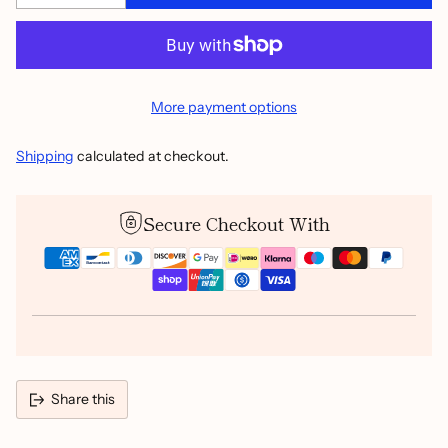
More payment options
Shipping
calculated at checkout.
Secure Checkout With
Share this