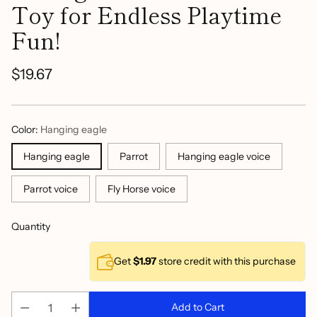
Toy for Endless Playtime
Fun!
$19.67
Regular
price
Color:
Hanging eagle
Hanging eagle
Parrot
Hanging eagle voice
Parrot voice
Fly Horse voice
Quantity
Get
$1.97
store credit with this purchase
Add to Cart