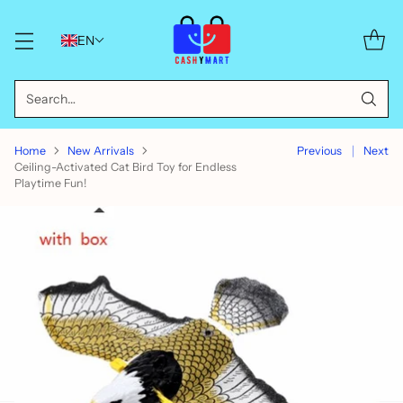
EN
Search…
Home
New Arrivals
Previous
Next
Ceiling-Activated Cat Bird Toy for Endless
Playtime Fun!