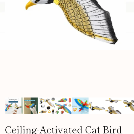
Ceiling-Activated Cat Bird