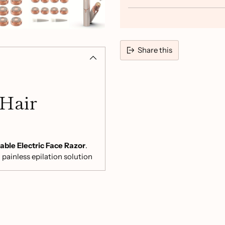
Share this
Adding
product
 Hair
to
your
cart
ble Electric Face Razor
.
 painless epilation solution
gers. Say goodbye to