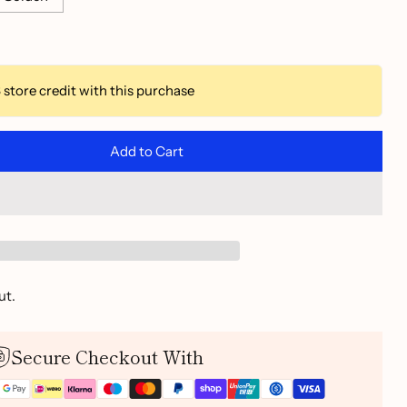
3
store credit with this purchase
Add to Cart
ut.
Secure Checkout With