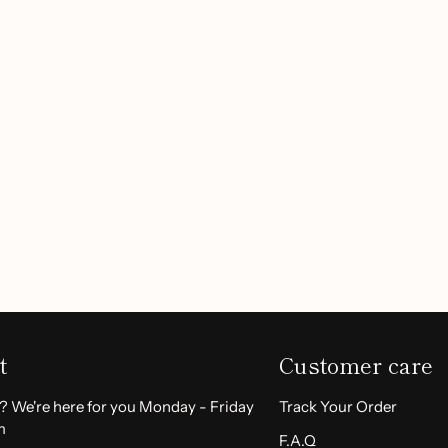
ience without the
 lithium battery, this device
ability.
, this facial hair remover
Customer Reviews
able grip and simple
alon-quality results at home.
Be the first to write a review
Write a review
:
t
Customer care
keeps you ready for any
? We're here for you Monday - Friday
Track Your Order
m
F.A.Q