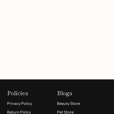
Policies
Blogs
Privacy Policy
Beauty Store
Return Policy
Pet Store