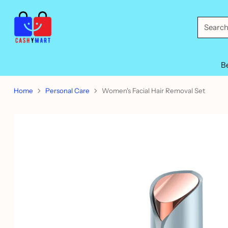
Searc
B
Home
Personal Care
Women's Facial Hair Removal Set