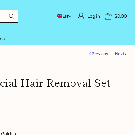
Log in
$0.00
EN
ons
Previous
Next
ial Hair Removal Set
 Golden