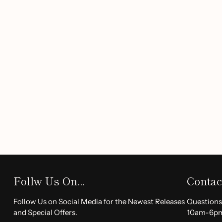
Painless Epilation:
Enjoy a gentle hair removal exper
discomfort associated with traditional methods.
Rechargeable Convenience:
Equipped with a built-in
is USB powered, allowing for easy recharging and port
Compact & Portable:
Perfect for on-the-go touch-ups
fits easily in your purse or travel bag.
Easy to Use:
The ergonomic design ensures a comfort
operation, making it suitable for anyone to achieve s
Benefits:
With the Deluxe Women's Facial Hair Remover Kit, you can
Achieve
smooth skin
effortlessly.
Follw Us On...
Contac
Remove facial hair quickly and
painlessly
.
Enjoy the freedom of
rechargeable
technology that 
Follow Us on Social Media for the Newest Releases
Questions
occasion.
and Special Offers.
10am-6p