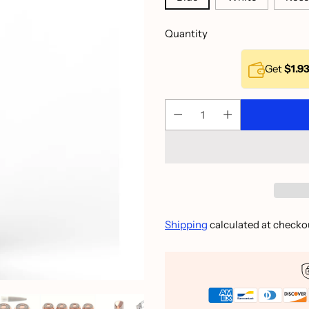
Quantity
Get
$1.9
Shipping
calculated at checko