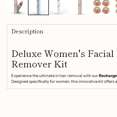
Description
Deluxe Women's Facial
Remover Kit
Experience the ultimate in hair removal with our
Rechargea
Designed specifically for women, this innovative kit offers a
for delicate areas such as the lips, chin, mustache, and fin
unwanted hair and hello to smooth, radiant skin!
Key Features: