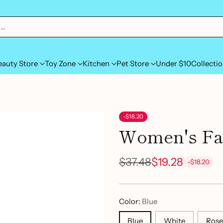
h…
eauty Store
Toy Zone
Kitchen
Pet Store
Under $10
Collecti
-$18.20
Women's Fac
$37.48
$19.28
-$18.20
Regular
price
Color:
Blue
Blue
White
Rose