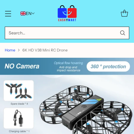
EN
Search…
Home
6K HD V38 Mini RC Drone