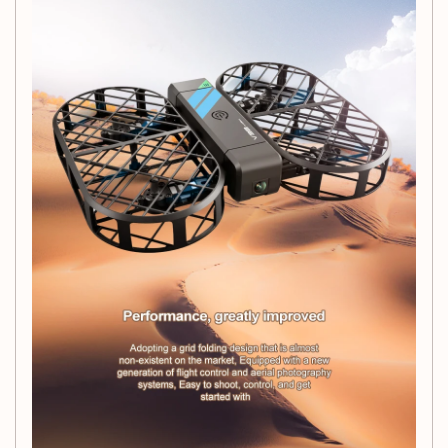
Smart Control Options:
Effortlessly pilot your drone
using the
2.4G WiFi FPV
capabilities and app-
controlled features for a seamless flying experience.
Altitude Hold Function:
Capture stable footage by
maintaining altitude automatically, perfect for
beginners and seasoned pilots alike.
Compact and Lightweight:
Weighing only
80g
, this
drone is incredibly portable, allowing you to take it
anywhere and fly with ease.
Versatile Flying Experience:
Suitable for both indoor
and outdoor use, this drone is perfect for any flying
enthusiast.
Quick Recharge:
With a charging time of just
60
minutes
, you can get back to flying in no time.
Specifications:
Remote Control Distance:
Up to
100m
Flight Time:
Between
10 to 20 minutes