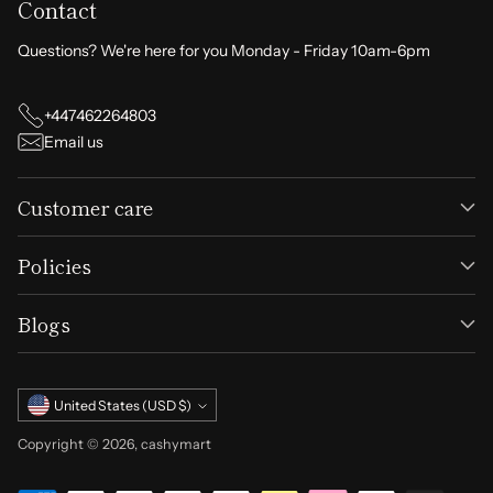
Contact
Questions? We're here for you Monday - Friday 10am-6pm
+447462264803
Email us
Customer care
Policies
Blogs
Currency
United States (USD $)
Copyright © 2026,
cashymart