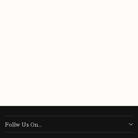
Customer Reviews
Be the first to write a review
Write a review
Follw Us On...