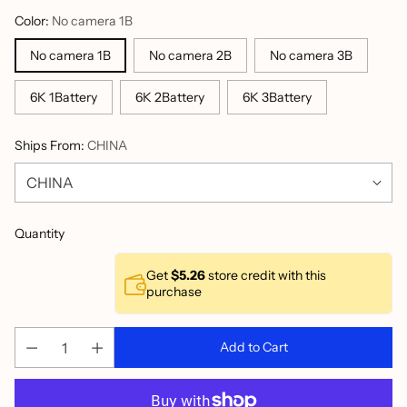
Color:
No camera 1B
No camera 1B
No camera 2B
No camera 3B
6K 1Battery
6K 2Battery
6K 3Battery
Ships From:
CHINA
Quantity
Get
$5.26
store credit with this
purchase
Add to Cart