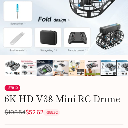
-$79.10
6K HD V38 Mini RC Drone
$108.54
$52.62
-$55.92
Regular
price