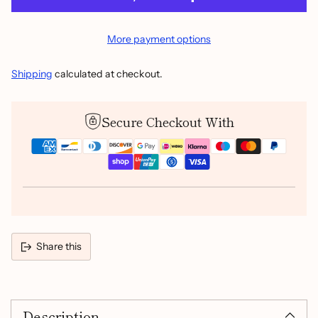
More payment options
Shipping
calculated at checkout.
Secure Checkout With
Share this
Adding
product
Description
to