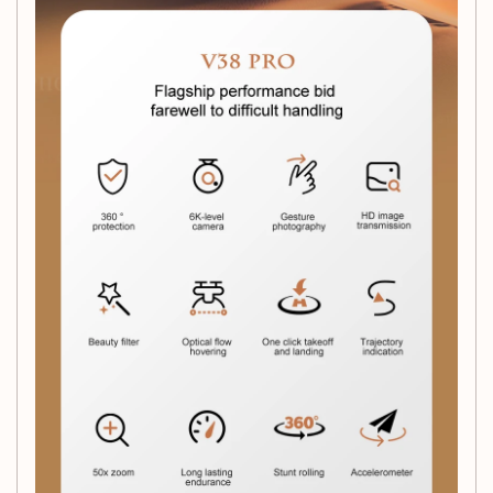
Controller Battery:
Requires
3 x 1.5 AAA batteries
(not included)
Motor Type:
Brush Motor
Dimensions:
17 x 13.5 x 3 cm
Recommended Age:
Suitable for ages
14+
What’s in the Box:
1 x V38 RC Drone
1 x Remote Controller
1 x 6K Camera
1 x USB Cable
1 x Operating Instructions
1 x Original Box
Whether you're looking to capture stunning aerial
photographs, explore your surroundings from a new