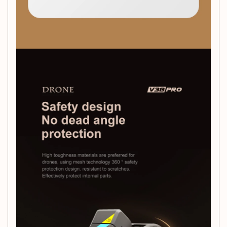
perspective, or simply enjoy the thrill of flying, the
V38 RC
Drone
is your perfect companion. Gift it to a loved one or
treat yourself to an unforgettable experience!