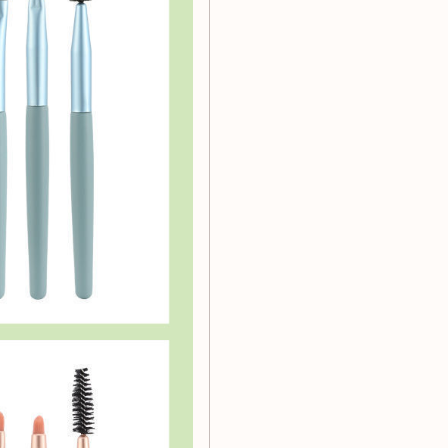
awless
Invest in our 8pcs
ence the difference quality
today and discover the art