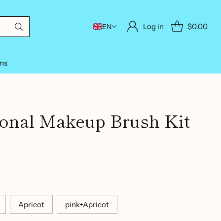
Log in
$0.00
EN
ons
ional Makeup Brush Kit
Apricot
pink+Apricot