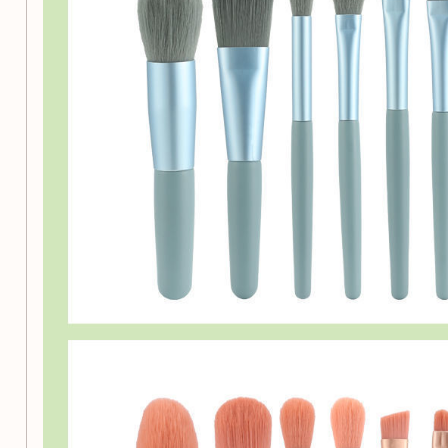
Make Every Application Fl
Don’t settle for less when it comes to your beauty routine. 
Professional Multi-Functional Makeup Brush Set and experi
brushes can make in your makeup application. Order yours 
of flawless makeup!