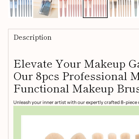
Description
Elevate Your Makeup G
Our 8pcs Professional M
Functional Makeup Brus
Unleash your inner artist with our expertly crafted 8-piec
for both beginners and professionals, this kit has everythi
flawless look.
Key Features: