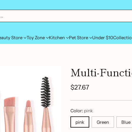
h…
eauty Store
Toy Zone
Kitchen
Pet Store
Under $10
Collecti
Multi-Funct
$27.67
Regular
price
Color:
pink
pink
Green
Blue