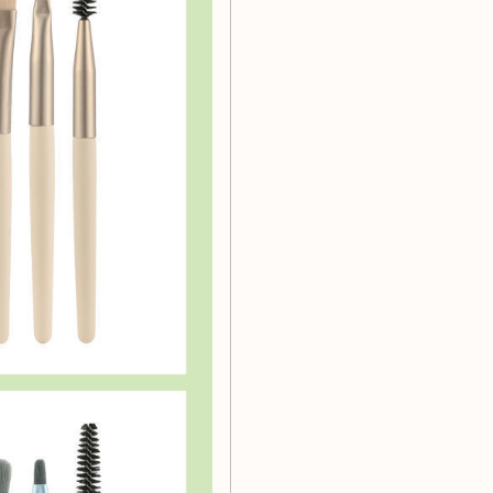
shes tailored for different
, eye shadows, and blush.
 bristles that provide a
e designed to withstand
hes work harmoniously with
 brushes that are free from
rush Set?
r makeup application but
 tools at your disposal, you
paring for a special
 your perfect companion.