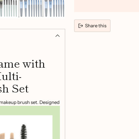
Share this
Adding
product
to
ame with
your
cart
ulti-
h Set
e makeup brush set. Designed
ng you need to achieve a