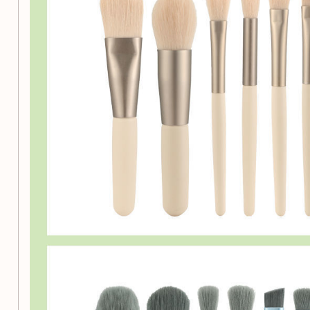
Versatile Selection:
This set includes a variety of bru
applications, such as foundation, powder, concealers
Quality Materials:
Crafted with high-quality polyester
soft, luxurious feel while ensuring even application.
Durable Construction:
The ABS plastic brush rods ar
daily use, ensuring longevity and reliability.
All Skin Types:
Suitable for all skin types, our brus
various makeup products.
Unscented:
Enjoy a pleasant makeup experience with
any artificial scents.
Why Choose Our Makeup B
This professional makeup brush set not only enhances you
also makes it a fun and enjoyable experience. With the right
can achieve a stunning look effortlessly. Whether you’re pre
occasion or just want to express your creativity, this kit is