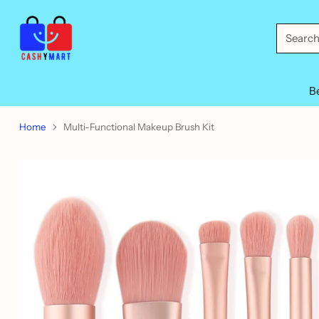
Searc
B
Home
Multi-Functional Makeup Brush Kit