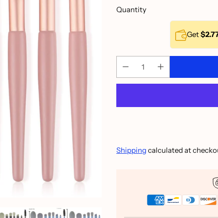
Quantity
Get
$2.7
Shipping
calculated at checko