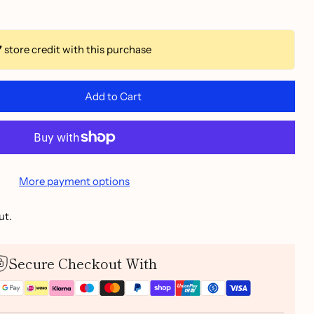
7
store credit with this purchase
Add to Cart
More payment options
ut.
Secure Checkout With