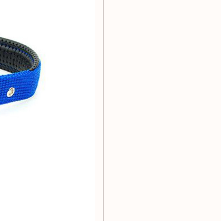
r furry friend:
37cm
-46cm
53cm
-66cm
e 1 to 2 sizes smaller than
ize. Please refer to the size
dium and large dog collars.