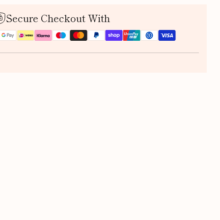
Secure Checkout With