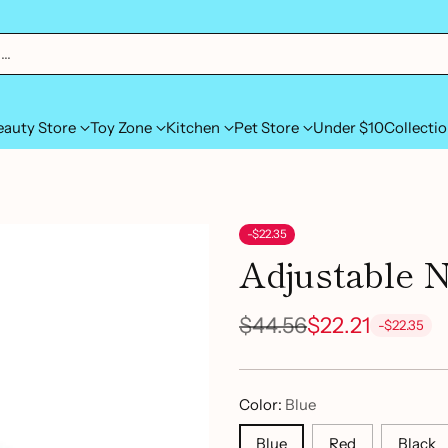
h…
eauty Store
Toy Zone
Kitchen
Pet Store
Under $10
Collecti
-$22.35
Adjustable 
$44.56
$22.21
-$22.35
Regular
price
Color:
Blue
Blue
Red
Black