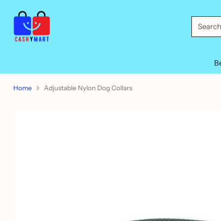
Searc
B
Home
Adjustable Nylon Dog Collars