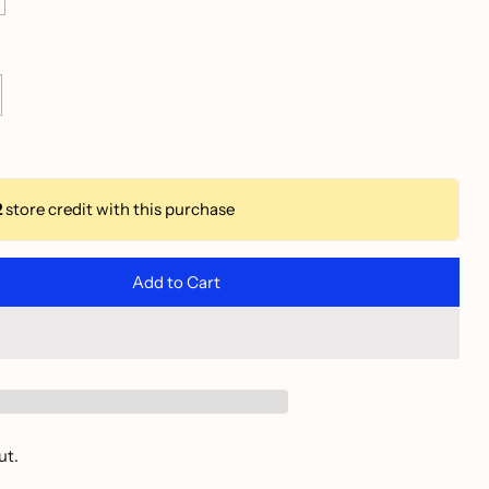
2
store credit with this purchase
Add to Cart
ut.