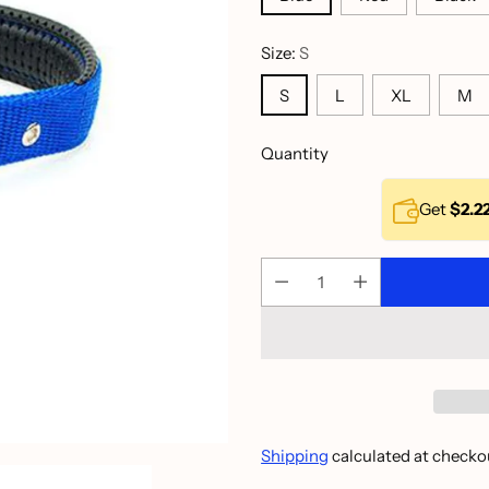
Size:
S
S
L
XL
M
Quantity
Get
$2.2
Shipping
calculated at checko