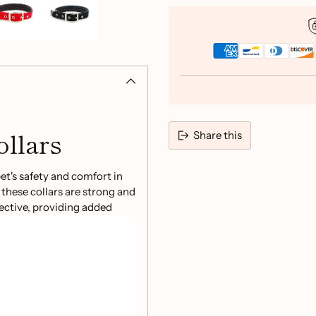
llars
Share this
Adding
t's safety and comfort in
product
these collars are strong and
to
lective, providing added
your
cart