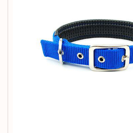
Belt buckle for easy and secure fastening
Suitable for all seasons
Available in a range of sizes to ensure the perfect fit for you
Size S:
1.5cm width, fits neck circumference 28cm-
Size M:
2.0cm width, fits neck circumference 36cm
Size L:
2.5cm width, fits neck circumference 43cm-
Size XL:
2.5cm width, fits neck circumference 51cm
When choosing a size, please note that Asian sizes tend to b
European and American sizes. If in doubt, opt for the larger s
chart and reach out to our customer service for assistance.
Ensure your beloved pet stays safe and stylish with our me