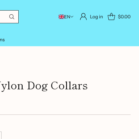
Log in
$0.00
EN
ons
Nylon Dog Collars