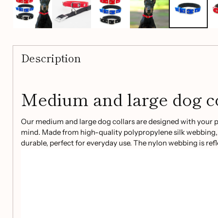
Description
Medium and large dog co
Our medium and large dog collars are designed with your pe
mind. Made from high-quality polypropylene silk webbing, 
durable, perfect for everyday use. The nylon webbing is ref
visibility during evening walks or low-light conditions.
Key features:
Strong and durable polypropylene silk webbing
Reflective nylon webbing for added visibility