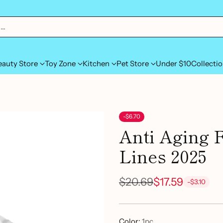
h…
eauty Store
Toy Zone
Kitchen
Pet Store
Under $10
Collecti
-$6.70
Anti Aging 
Lines 2025
$20.69
$17.59
-$3.10
Regular
price
Color:
1pc