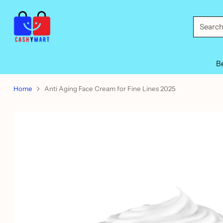
Searc
B
Home
Anti Aging Face Cream for Fine Lines 2025