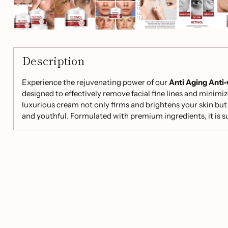
Description
Experience the rejuvenating power of our
Anti Aging Anti
designed to effectively remove facial fine lines and minimiz
luxurious cream not only firms and brightens your skin but 
and youthful. Formulated with premium ingredients, it is sui
made with care in China.
Key Benefits:
Reduce Fine Lines:
Infused with Retinol, our cream ta
promoting a smoother appearance.
Firming & Brightening:
Contains Vitamin C to enhanc
firmness, giving you a more vibrant look.
Deep Moisturization:
Sodium Hyaluronate and Licori