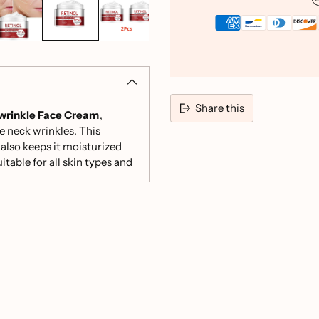
Share this
-wrinkle Face Cream
,
e neck wrinkles. This
Adding
also keeps it moisturized
product
table for all skin types and
to
your
cart
rgets and fades fine lines,
e skin brightness and
ce Root Extract work