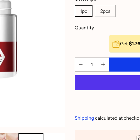
1pc
2pcs
Quantity
Get
$1.7
Shipping
calculated at checko