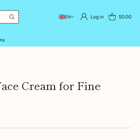
Log in
$0.00
EN
ons
Face Cream for Fine