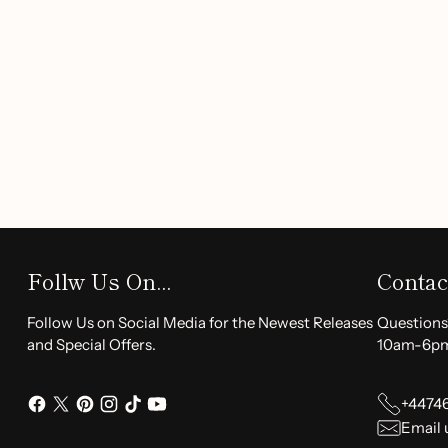
together to deeply hydrate and nourish your skin.
Gentle for All:
This unisex cream is formulated witho
it suitable for every skin type.
The
30ml
anti-aging cream has a shelf life of
3 years
and is
apply a small amount to clean skin and massage gently to ab
sensitive skin, we recommend performing a patch test on th
to full application.
Transform your skincare routine with the
Anti Aging Anti
hello to a more youthful, radiant complexion.
Order yours 
Follw Us On...
Contac
Follow Us on Social Media for the Newest Releases
Questions
and Special Offers.
10am-6p
+4474
Email 