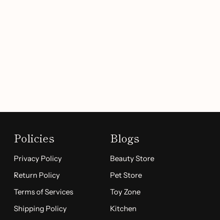
Policies
Blogs
Privacy Policy
Beauty Store
Return Policy
Pet Store
Terms of Services
Toy Zone
Shipping Policy
Kitchen