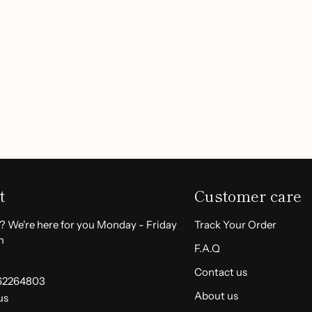
ut harsh chemicals, making
Customer Reviews
 perfect for daily use. Simply
Be the first to write a review
sorb fully. For those with
e inside of your arm prior
Write a review
-wrinkle Face Cream
and say
today!
t
Customer care
? We're here for you Monday - Friday
Track Your Order
m
F.A.Q
Contact us
62264803
About us
us