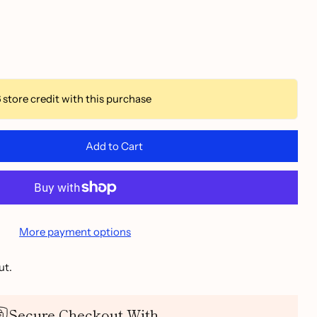
6
store credit with this purchase
Add to Cart
More payment options
ut.
Secure Checkout With