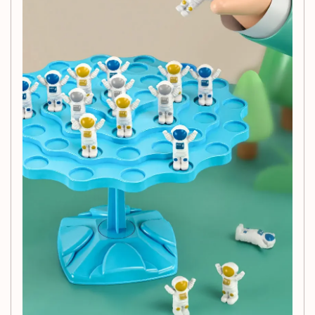
Halloween, the Balance Tree Game makes a
thoughtful gift that encourages playful learning and
family bonding.
Age Recommendation:
Designed for children aged
3-6 years, it’s an excellent choice for early childhood
development.
Engaging Theme:
Inspired by the wonders of
animals and nature, this toy sparks imagination and
curiosity in young minds.
Specifications:
Brand:
GSF
Origin:
Mainland China
Model Number:
Balancing Astronauts Board
Size:
16.7 * 11.4 cm
Certification:
CE certified for safety in Europe