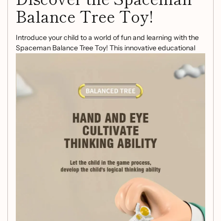
Balance Tree Toy!
Introduce your child to a world of fun and learning with the
Spaceman Balance Tree Toy! This innovative educational
toy is designed to enhance your child's mathematical skills
while promoting parent-child interaction through engaging
table games.
Key Features:
Exceptional Craftsmanship:
Made from high-
quality plastic, this toy boasts a smooth surface and
excellent workmanship, ensuring that children can
play safely and confidently.
Educational Fun:
Learning math has never been so
enjoyable! Kids will delight in balancing astronauts on
the tree while honing their counting and problem-
solving skills.
Perfect Gift:
Ideal for birthdays, Christmas, or