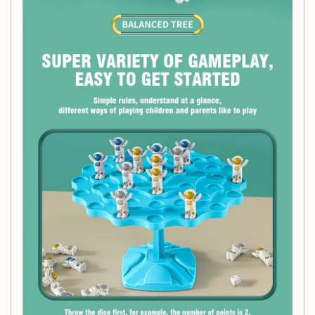
Let your child embark on a space adventure while learning
vital skills with the Spaceman Balance Tree Toy. It's not just
a toy; it's a pathway to knowledge, creativity, and cherished
moments together!