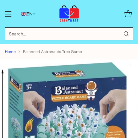
EN
Search…
Home
Balanced Astronauts Tree Game