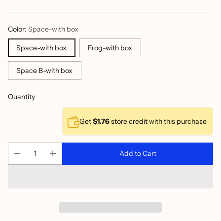
price
Color:
Space-with box
Space-with box
Frog-with box
Space B-with box
Quantity
Get
$1.76
store credit with this purchase
Add to Cart