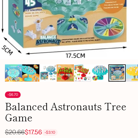
-$6.70
Balanced Astronauts Tree
Game
$20.66
$17.56
-$3.10
Regular