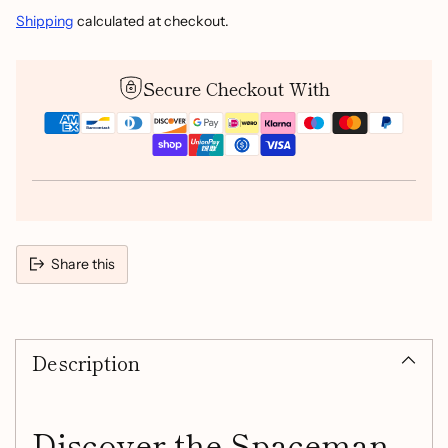
Shipping
calculated at checkout.
Secure Checkout With
Share this
Adding
product
Description
to
your
cart
Discover the Spaceman