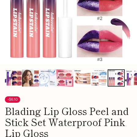
-$6.10
Blading Lip Gloss Peel and
Stick Set Waterproof Pink
Lip Gloss