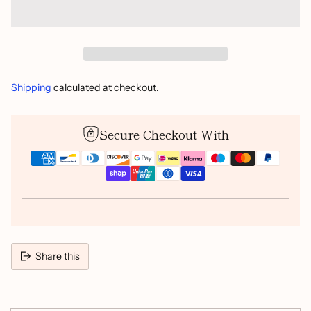
Shipping
calculated at checkout.
Secure Checkout With
Share this
Adding
product