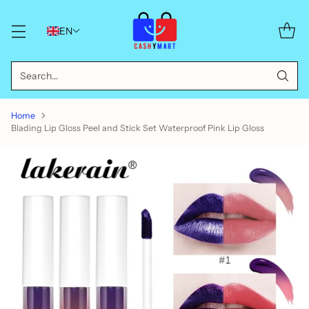
EN
Search…
Home
Blading Lip Gloss Peel and Stick Set Waterproof Pink Lip Gloss