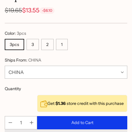
$19.65
$13.55
-$6.10
Regular
price
Color:
3pcs
3pcs
3
2
1
Ships From:
CHINA
Quantity
Get
$1.36
store credit with this purchase
Add to Cart