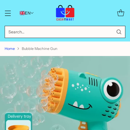
EN
Search…
Home
Bubble Machine Gun