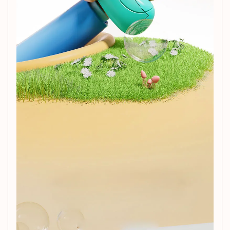
Join Our Community:
Follow our store for exclusive coupons, promotions, and the
chance to receive free gifts with your purchase!