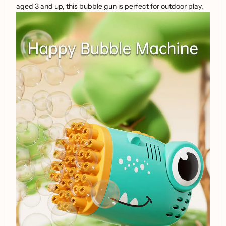
aged 3 and up, this bubble gun is perfect for outdoor play,
birthday parties, and family gatherings. Get ready for a
magical experience filled with colorful bubbles!
Key Features:
Adorable Design:
Featuring a cute, round dinosaur
shape, it captures the imagination and adds a playful
touch to bubble fun.
Easy to Use:
Simply press the trigger to activate a
flurry of colorful bubbles, transforming any moment
into a dreamy spectacle.
Safe and Durable:
Made from high-quality, non-toxic
plastic, this bubble gun is sturdy, impact-resistant,
and designed for hours of play.
Customizable Bubble Solution:
Create your own
bubble mix at home with a simple recipe, ensuring
endless bubble-blowing adventures!