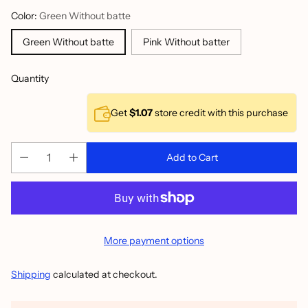
Color:
Green Without batte
Green Without batte
Pink Without batter
Quantity
Get
$1.07
store credit with this purchase
Add to Cart
More payment options
Shipping
calculated at checkout.