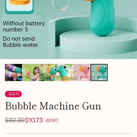
-$22.37
Bubble Machine Gun
$32.20
$10.73
-$21.47
Regular
price