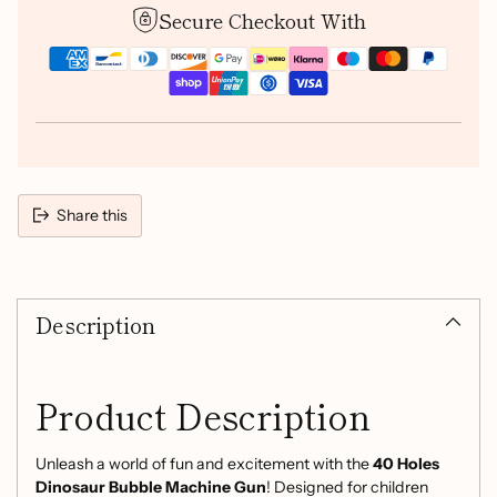
Secure Checkout With
Share this
Adding
product
Description
to
your
cart
Product Description
Unleash a world of fun and excitement with the
40 Holes
Dinosaur Bubble Machine Gun
! Designed for children