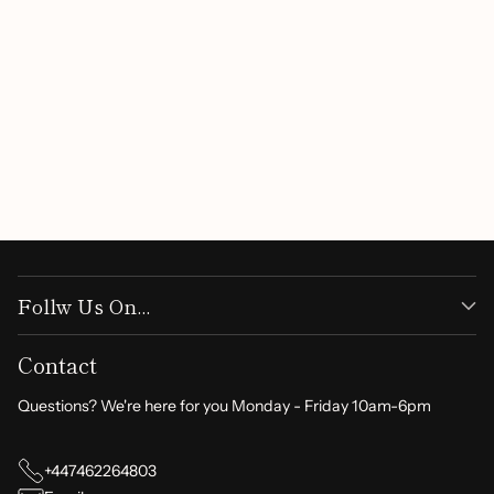
Customer Reviews
Be the first to write a review
Write a review
Follw Us On...
Contact
Questions? We're here for you Monday - Friday 10am-6pm
+447462264803