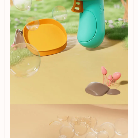
Specifications:
Brand:
NoEnName_Null
Material:
Plastic
Size:
15 * 15 * 8 cm
Age Recommendation:
Suitable for ages 3 to 14+
Battery Requirement:
No batteries required, making
it eco-friendly and easy to operate.
Additional Information:
Note: Bubble water is not included with the purchase. To
make your own bubble solution, combine:
1/2 cup of dishwashing soap
1/2 cup of water
2 teaspoons of sugar