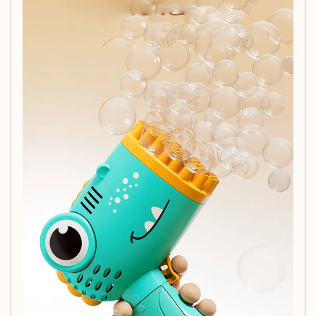
Mix gently, and you're ready to create a bubble wonderland!
Customer Service:
At BCaton, your satisfaction is our priority! We offer:
Wholesale support for large orders.
Drop shipping options available for direct customer
delivery.
Timely customer service to address any inquiries or
concerns.
Shipping Information:
Your order will be shipped within 24 hours, with secure
packaging to protect your product. Please ensure your
shipping address is correct before completing your
purchase.