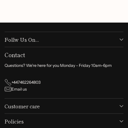
Write a review
Follw Us On...
Contact
Questions? We're here for you Monday - Friday 10am-6pm
+447462264803
Email us
Customer care
Policies