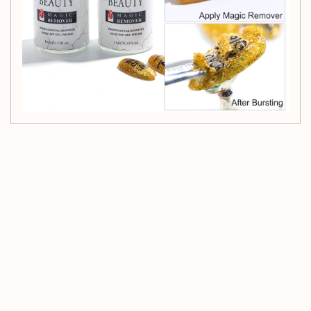
Customer Reviews
Be the first to write a review