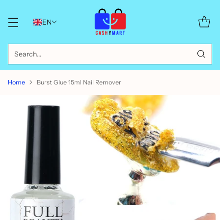
EN
Search…
Home
Burst Glue 15ml Nail Remover