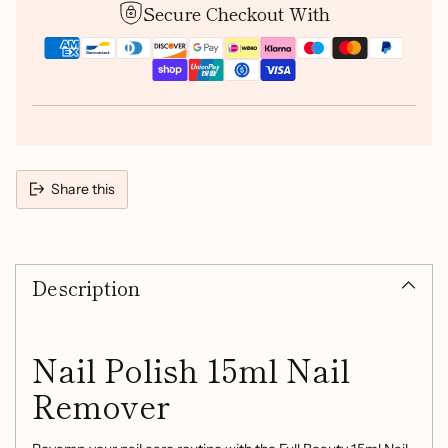
Secure Checkout With
Share this
Adding
product
Description
to
your
cart
Nail Polish 15ml Nail
Remover