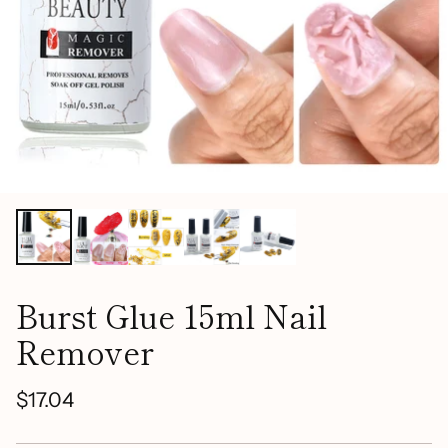
Burst Glue 15ml Nail
Remover
$17.04
Regular
price