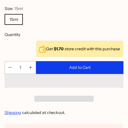
Size:
15ml
15ml
Quantity
Get
$1.70
store credit with this purchase
Add to Cart
Shipping
calculated at checkout.