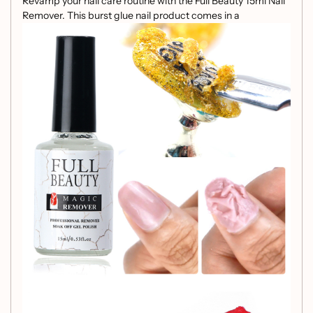
Revamp your nail care routine with the Full Beauty 15ml Nail
Remover. This burst glue nail product comes in a
convenient 15ml transparent bottle, making it a must-have
in your nail tools collection.
Net content: 15ml / 47g
Convenient 15ml size
Efficient burst glue formula
Transparent bottle for easy visibility
Experience effortless nail polish removal and maintenance
with this Full Beauty Nail Remover, designed to streamline
your nail care process.