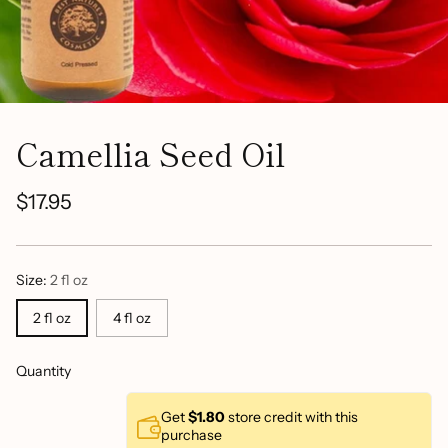
Camellia Seed Oil
$17.95
Regular
price
Size:
2 fl oz
2 fl oz
4 fl oz
Quantity
Get
$1.80
store credit with this
purchase