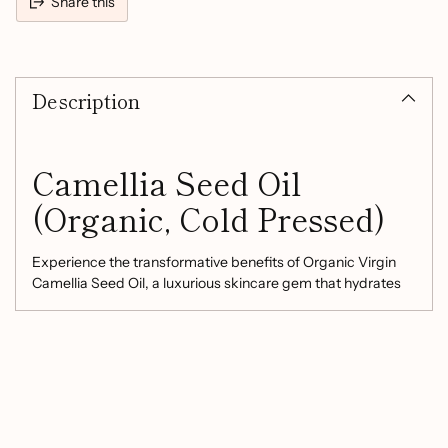
Share this
Adding
product
Description
to
your
cart
Camellia Seed Oil
(Organic, Cold Pressed)
Experience the transformative benefits of Organic Virgin
Camellia Seed Oil, a luxurious skincare gem that hydrates
and rejuvenates without leaving a greasy residue. This cold-
pressed oil is designed to:
Moisturize Deeply:
Penetrates quickly to provide
optimum hydration, leaving your skin feeling
refreshed, smooth, and firm.
Replenish Skin Resilience:
Increases skin elasticity,