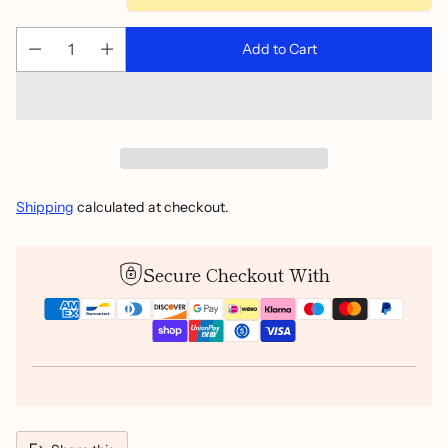
Add to Cart
Shipping
calculated at checkout.
Secure Checkout With