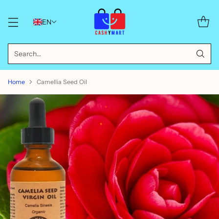
EN
Search…
Home
Camellia Seed Oil