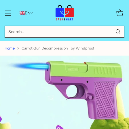
EN
Search…
Home
Carrot Gun Decompression Toy Windproof