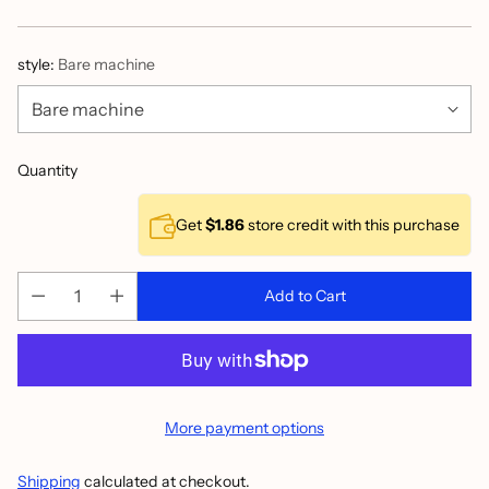
price
style:
Bare machine
Quantity
Get
$1.86
store credit with this purchase
Add to Cart
More payment options
Shipping
calculated at checkout.