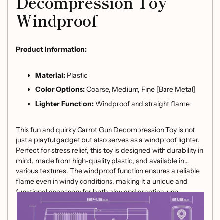
Decompression Toy
Windproof
Product Information:
Material:
Plastic
Color Options:
Coarse, Medium, Fine [Bare Metal]
Lighter Function:
Windproof and straight flame
This fun and quirky Carrot Gun Decompression Toy is not
just a playful gadget but also serves as a windproof lighter.
Perfect for stress relief, this toy is designed with durability in
mind, made from high-quality plastic, and available in
various textures. The windproof function ensures a reliable
flame even in windy conditions, making it a unique and
functional accessory for both play and practical use.