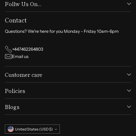
Follw Us On...
Contact
Questions? We're here for you Monday - Friday 10am-6pm
+447462264803
Email us
Customer care
Policies
Blogs
Currency
United States (USD $)