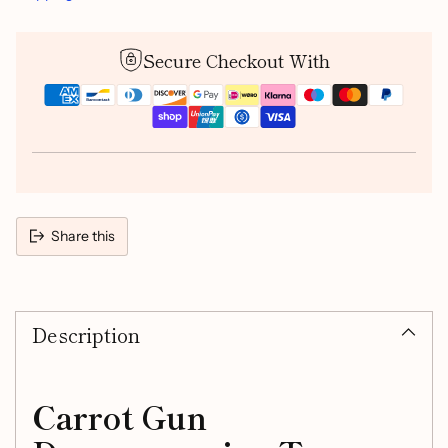
Secure Checkout With
Share this
Adding
product
Description
to
your
cart
Carrot Gun