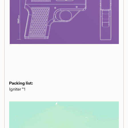
Packing list:
Igniter *1