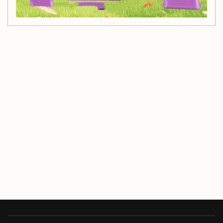
Customer Reviews
Be the first to write a review
Write a review