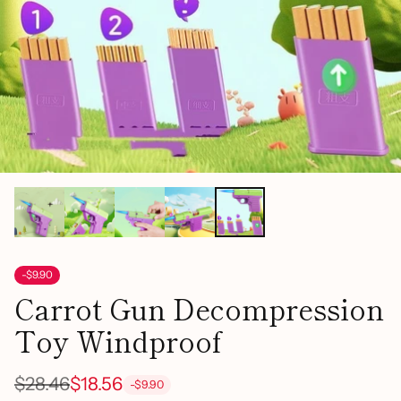
-$9.90
Carrot Gun Decompression
Toy Windproof
$28.46
$18.56
-$9.90
Regular