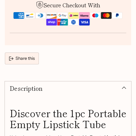
Secure Checkout With
Share this
Adding
product
Description
to
your
cart
Discover the 1pc Portable
Empty Lipstick Tube