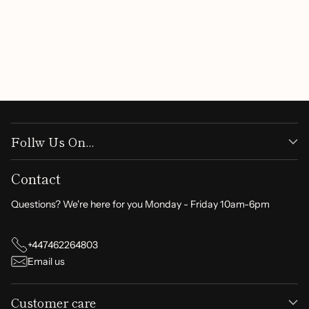
Be the first to write a review
Write a review
Follw Us On...
Contact
Questions? We're here for you Monday - Friday 10am-6pm
+447462264803
Email us
Customer care