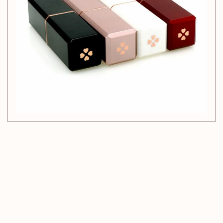
Customer Reviews