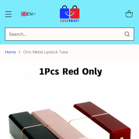
EN
Search…
Home
Chic Metal Lipstick Tube