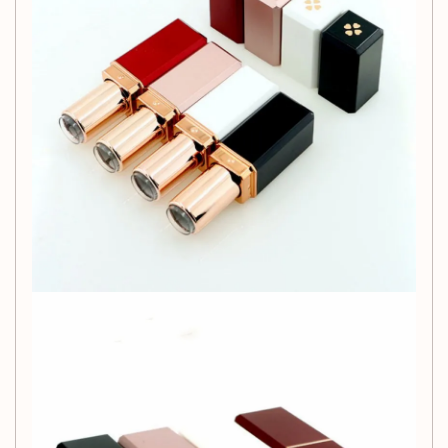
Due to lighting and screen differences, the item's
color may vary slightly from the images.
Please allow slight dimension variations due to
manual measurement.
1cm = 0.39 inch.