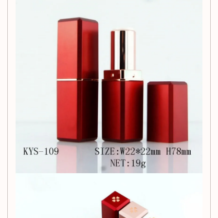
Why Choose Our Lipstick
Tube?
Not only does this lipstick tube serve as a practical beauty
tool, but it also empowers you to craft personalized beauty
products that suit your style. Whether you’re making a
custom lip balm for yourself or creating gifts for friends, this
tube is the ideal solution.
Customer Support:
We are dedicated to providing you with the best product
and service. If you encounter any issues, please reach out to
us, and we will resolve them promptly. Thank you for
choosing us!
Important Notes: