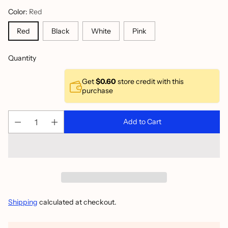
Color:
Red
Red
Black
White
Pink
Quantity
Get
$0.60
store credit with this
purchase
Add to Cart
Shipping
calculated at checkout.