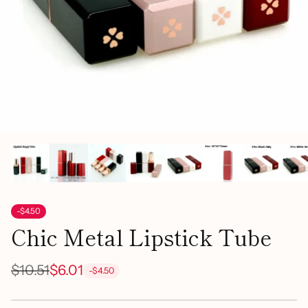
-$4.50
Chic Metal Lipstick Tube
$10.51
$6.01
-$4.50
Regular
price