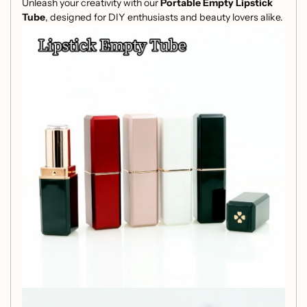
Unleash your creativity with our
Portable Empty Lipstick
Tube
, designed for DIY enthusiasts and beauty lovers alike.
With a caliber of
12.1mm
, this versatile container is perfect
for customizing your own lip balms, lip glosses, or other
cosmetic creations.
Features:
High-Quality Material:
Crafted from durable ABS,
ensuring your creations are safely stored and easily
accessible.
Compact Size:
Measuring
22x22x78mm
(0.87x0.87x3.07 inches), it's perfectly portable, fitting
snugly in your purse or makeup bag.
Generous Capacity:
Holds up to
3.5g
, allowing you
to create enough lip product for daily use.
Stylish Design:
Available in four elegant colors,
adding a touch of personal flair to your cosmetic
collection.