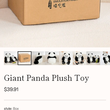
Giant Panda Plush Toy
$39.91
Regular
price
style:
Box