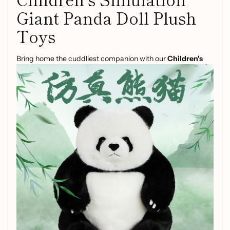
Giant Panda Doll Plush
Toys
Bring home the cuddliest companion with our
Children's
Simulation Giant Panda Doll Plush Toys
. Perfect for
children and panda lovers of all ages, this plush doll is
designed to spark joy and imagination.
Product Features:
Realistic Design:
Crafted to resemble a giant panda,
this plush toy is adorable and lifelike, making it an
excellent addition to any child's toy collection.
Versatile Size Options:
Available in two sizes—35 cm
and 50 cm—allowing you to choose the perfect fit for
your space or to snuggle with.
Safe and Soft:
Made from high-quality materials, this
plush toy is not only soft to the touch but also safe for