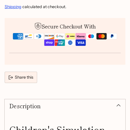
Shipping
calculated at checkout.
Secure Checkout With
Share this
Adding
product
Description
to
your
cart
Children's Simulation