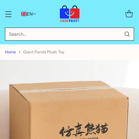
EN
Search…
Home
Giant Panda Plush Toy