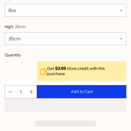
high:
35cm
Quantity
Get
$3.99
store credit with this
purchase
Add to Cart