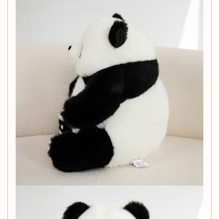
Each order includes:
Doll x 1