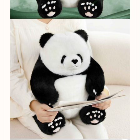
children, promoting comfort during playtime.
Ideal Gift:
This panda doll makes a great gift for
birthdays, holidays, or just because—ideal for youth
ages 15 to 35 who love cute collectibles!
Easy to Store:
Packaged conveniently in a mesh
bag, this plush toy is easy to store and transport,
making it perfect for travel or playdates.
Why Choose Our Giant
Panda Doll?
Whether for comforting cuddles, imaginative play, or as a
unique decorative piece, our
Children's Simulation Giant
Panda Doll Plush Toy
is sure to delight. Its multifunctional
appeal and engaging design offer endless possibilities for
fun and creativity.
What’s Included: