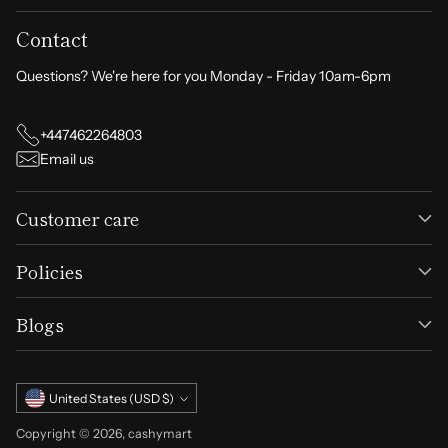
Contact
Questions? We're here for you Monday - Friday 10am-6pm
+447462264803
Email us
Customer care
Policies
Blogs
Currency
United States (USD $)
Copyright © 2026,
cashymart