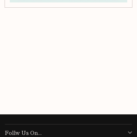
Customer Reviews
Be the first to write a review
Write a review
Follw Us On...