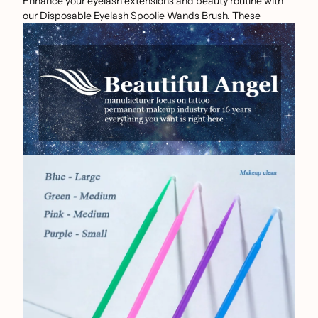
Enhance your eyelash extensions and beauty routine with
our Disposable Eyelash Spoolie Wands Brush. These
vibrant, disposable spoolie wands are designed for gentle
and effective cleansing, ensuring your lashes always look
fabulous.
Specifications:
Material: Made from high-quality plastic with soft
brush bristles
Color: Available in Purple and Pink
Key Features:
Convenient Pack:
Each pack contains 100
disposable eyelash spoolie wands, ensuring you
always have a fresh tool at hand.
Gentle and Effective:
Soft brush bristles are gentle
on your lashes while effectively combing and