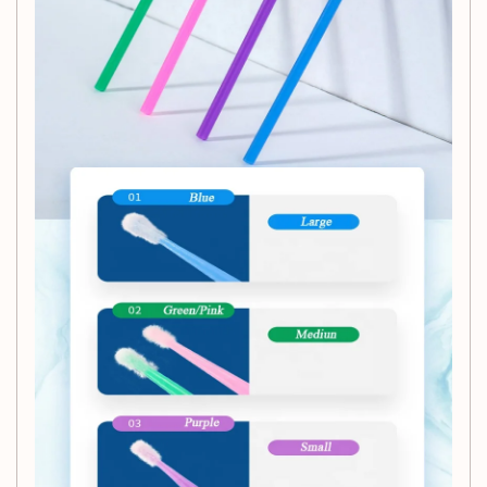
cleansing lash extensions.
Colorful Variety:
Choose between Purple and Pink
spoolie wands to match your personal style or salon
decor.
Versatile Use:
Ideal for cleaning and maintaining
eyelash extensions, these spoolie wands are also
great for makeup application and grooming.
Disposable:
Ensures a fresh application every time,
promoting hygiene in beauty routines.
Elevate your beauty accessory toolkit with our Disposable
Eyelash Spoolie Wands Brush. Whether you're a lash
technician or a makeup enthusiast, these colorful and
convenient spoolie wands are a must-have for keeping your
lashes looking flawless and fresh. Order your pack now at
CashyMart!