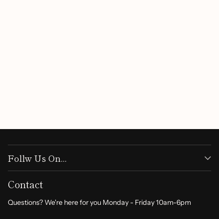
Customer Reviews
Be the first to write a review
Write a review
Follw Us On...
Contact
Questions? We're here for you Monday - Friday 10am-6pm