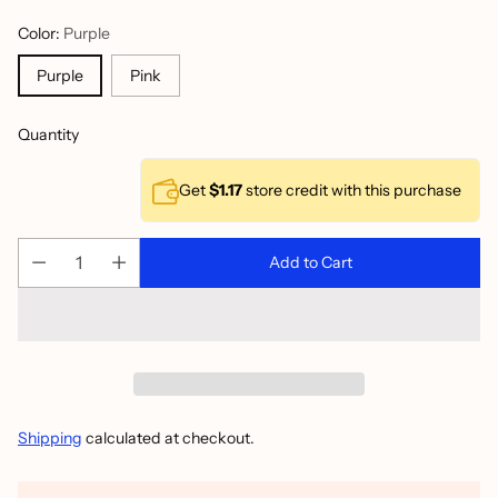
Color:
Purple
Purple
Pink
Quantity
Get
$1.17
store credit with this purchase
Add to Cart
Shipping
calculated at checkout.