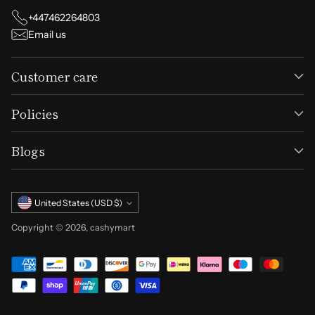
+447462264803
Email us
Customer care
Policies
Blogs
Currency
United States (USD $)
Copyright © 2026,
cashymart