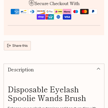
Secure Checkout With
Share this
Adding
product
Description
to
your
cart
Disposable Eyelash
Spoolie Wands Brush