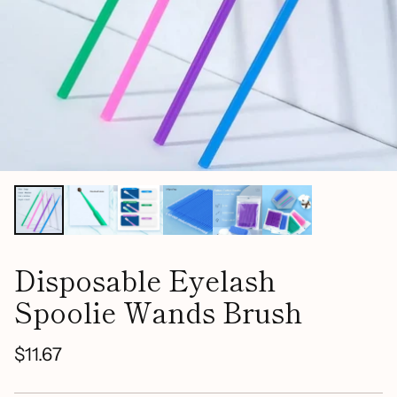
Disposable Eyelash
Spoolie Wands Brush
$11.67
Regular
price