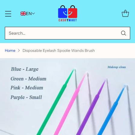
EN
Search…
Home
Disposable Eyelash Spoolie Wands Brush