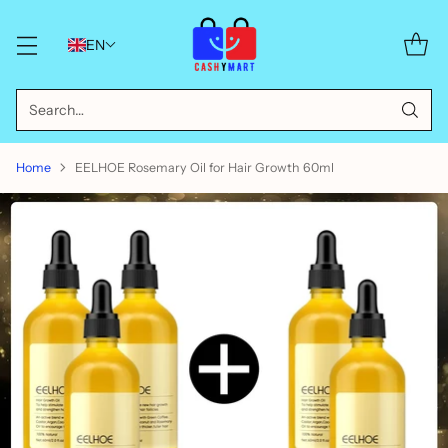
EN
Search…
Home
EELHOE Rosemary Oil for Hair Growth 60ml