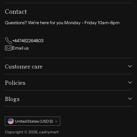
Contact
Usage Instructions:
After washing and drying your hair, apply the oil
Questions? We're here for you Monday - Friday 10am-6pm
evenly to the roots.
Gently massage with your fingertips in a circular
+447462264803
motion until fully absorbed.
Email us
Recommended for daily use to achieve the best
results.
Customer care
Don’t let hair loss hold you back. Transform your hair health
today with
EELHOE Rosemary Oil
.
Order now at
Policies
cashymart.com
and enjoy luscious, revitalized hair!
Blogs
Currency
United States (USD $)
Copyright © 2026,
cashymart