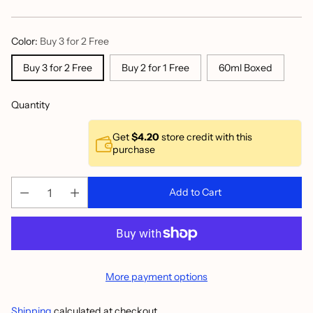
price
Color:
Buy 3 for 2 Free
Buy 3 for 2 Free
Buy 2 for 1 Free
60ml Boxed
Quantity
Get
$4.20
store credit with this
purchase
Add to Cart
More payment options
Shipping
calculated at checkout.