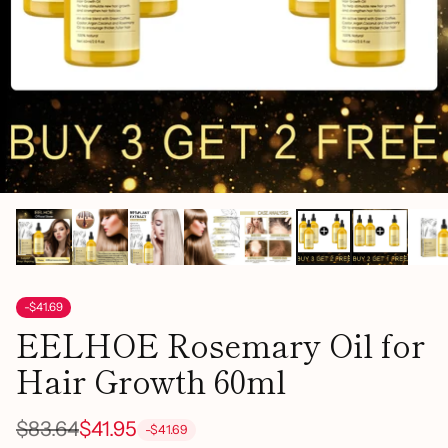
-$41.69
EELHOE Rosemary Oil for
Hair Growth 60ml
$83.64
$41.95
-$41.69
Regular