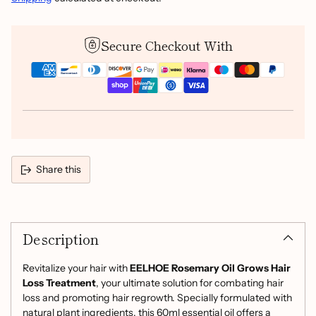
Secure Checkout With
Share this
Adding
product
Description
to
your
cart
Revitalize your hair with
EELHOE Rosemary Oil Grows Hair
Loss Treatment
, your ultimate solution for combating hair
loss and promoting hair regrowth. Specially formulated with
natural plant ingredients, this 60ml essential oil offers a