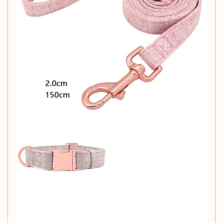
Width
S: 25-40cm, 1.5cm
M: 34-54cm, 2cm
L: 40-63cm, 2.5cm
Packing List:
Collar*1
Leash*1
Collar*1Leash*1