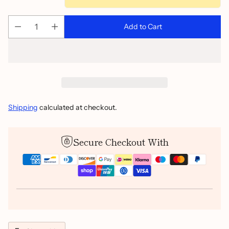
Add to Cart
Shipping
calculated at checkout.
Secure Checkout With