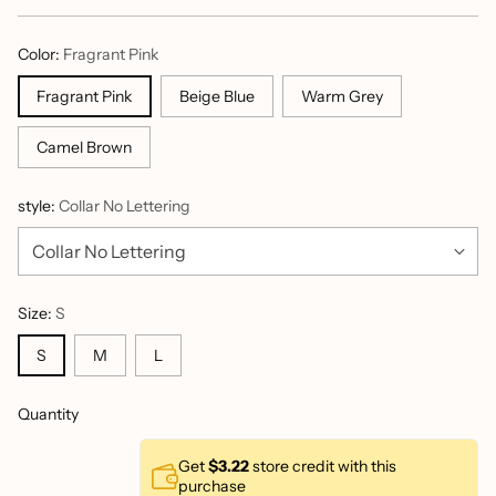
price
Color:
Fragrant Pink
Fragrant Pink
Beige Blue
Warm Grey
Camel Brown
style:
Collar No Lettering
Size:
S
S
M
L
Quantity
Get
$3.22
store credit with this
purchase