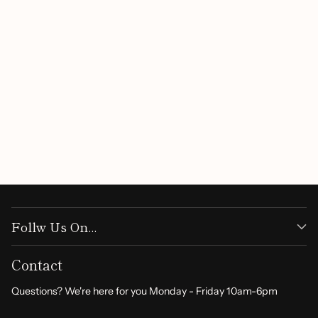
Customer Reviews
Be the first to write a review
Write a review
Follw Us On...
Contact
Questions? We're here for you Monday - Friday 10am-6pm