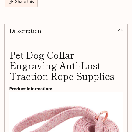
Share this
Adding
product
Description
to
your
cart
Pet Dog Collar
Engraving Anti-Lost
Traction Rope Supplies
Product Information:
Material: non-woven fabric
Applicable object: General
Specifications:
Size Adjustable size