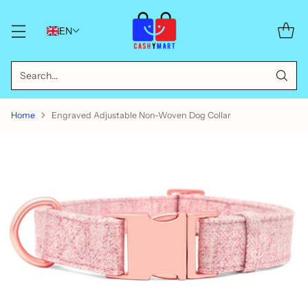
EN
Search…
Home
Engraved Adjustable Non-Woven Dog Collar