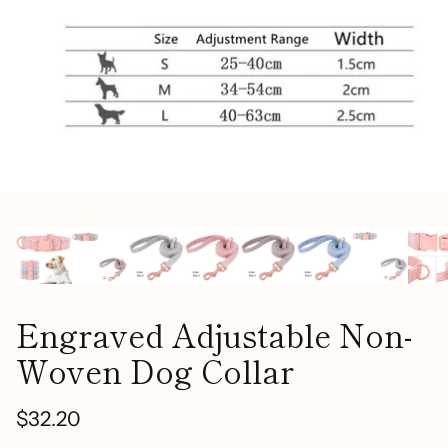
Engraved Adjustable Non-
Woven Dog Collar
$32.20
Regular