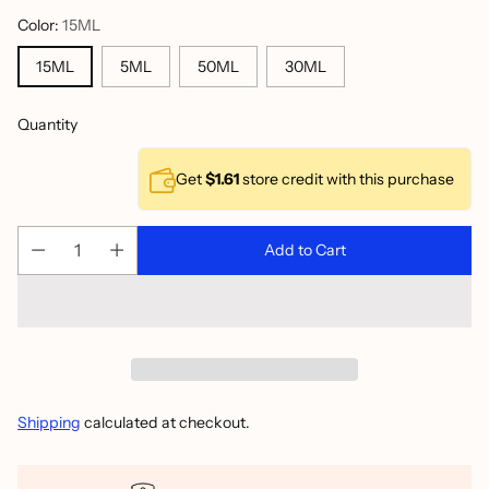
Color:
15ML
15ML
5ML
50ML
30ML
Quantity
Get
$1.61
store credit with this purchase
Add to Cart
Shipping
calculated at checkout.