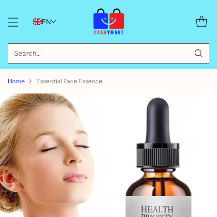
EN
Search…
Home
Essential Face Essence