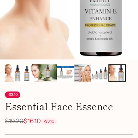
-$3.10
Essential Face Essence
$19.20
$16.10
-$3.10
Regular
price