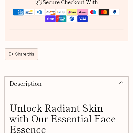
Secure Checkout With
Share this
Adding
product
Description
to
your
cart
Unlock Radiant Skin
with Our Essential Face
Essence