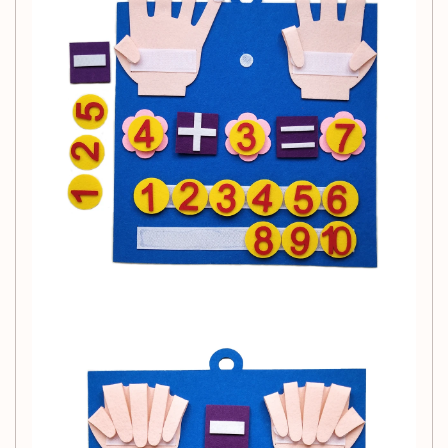
Recommended Age:
Suitable for children ages 3 years and up, this toy is an
excellent addition to any early childhood learning
environment.