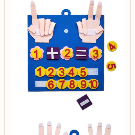
problem-solving capabilities essential for preschool
and kindergarten readiness.
Perfect for Tiny Hands:
Specifically sized for
toddlers, making it an excellent travel toy that will
keep children engaged during long trips or at home.
Encourages Parent-Child Interaction:
Designed to
reduce screen time, this toy enables parents to bond
with their children while teaching them critical math
concepts through play.
Durable & Safe:
Crafted from non-toxic, non-
flammable felt and velcro material, ensuring a wear-
resistant and dirt-resistant product that you can
trust.
A Thoughtful Gift:
Whether it’s for Christmas, Hanukkah, or a birthday, this
Montessori math toy makes for an ideal holiday gift that
combines fun and education. Gift your child the tools they
need for a strong start in their educational journey!