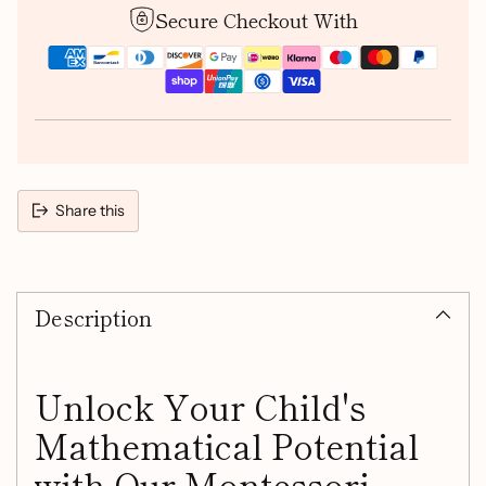
Secure Checkout With
Share this
Adding
product
Description
to
your
cart
Unlock Your Child's
Mathematical Potential
with Our Montessori