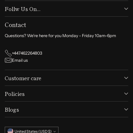
Follw Us On...
Contact
Questions? We're here for you Monday - Friday 10am-6pm
+447462264803
Email us
Customer care
Policies
Blogs
Currency
United States (USD $)