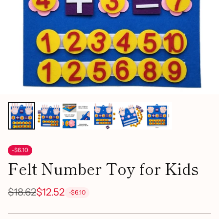
-$6.10
Felt Number Toy for Kids
$18.62
$12.52
-$6.10
Regular
price