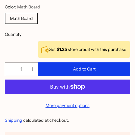
Color:
Math Board
Math Board
Quantity
Get
$1.25
store credit with this purchase
Add to Cart
More payment options
Shipping
calculated at checkout.