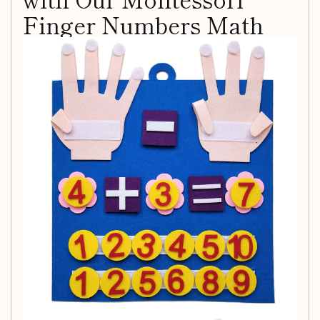
Finger Numbers Math
Toy
Introducing an engaging and educational way for your little
ones to learn the essentials of mathematics! Our
Toddler
Montessori Toys Felt Finger Numbers Math Toy
is
designed specifically for early education, providing children
with a fun, hands-on method to master counting and
number recognition.
Key Features:
Comprehensive Learning Tool:
This vibrant felt toy
includes 20 pieces that cover foundational math skills
such as counting, number recognition, addition,
subtraction, and more.
Fosters Early Development:
Promote creativity and
enhance cognitive abilities, fine motor skills, and