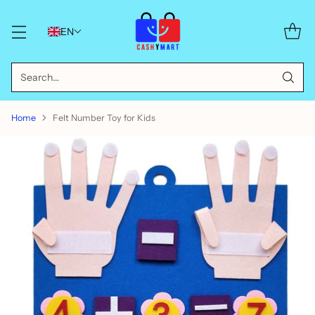
EN
Search…
Home
Felt Number Toy for Kids