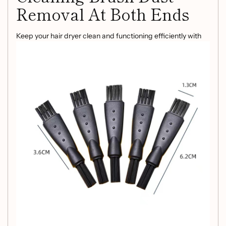
Removal At Both Ends
Keep your hair dryer clean and functioning efficiently with
this versatile cleaning brush. Designed for convenient dust
removal at both ends, this black ABS PC brush ensures that
your hair dryer remains in top condition for longer.
Product Information
Color:
Black
Function:
Cleaning and dust removal
Material:
ABS PC
Packing List
Plastic brush * 1pc