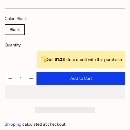
price
Color:
Black
Black
Quantity
Get
$1.03
store credit with this purchase
Add to Cart
Shipping
calculated at checkout.