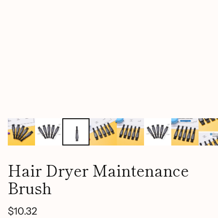
Hair Dryer Maintenance
Brush
$10.32
Regular