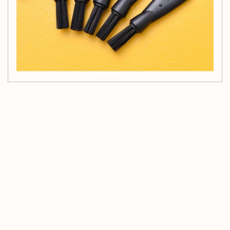
Customer Reviews
Be the first to write a review