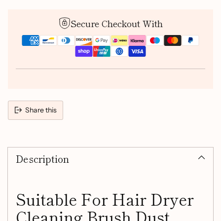
Secure Checkout With
Share this
Adding
product
Description
to
your
cart
Suitable For Hair Dryer
Cleaning Brush Dust