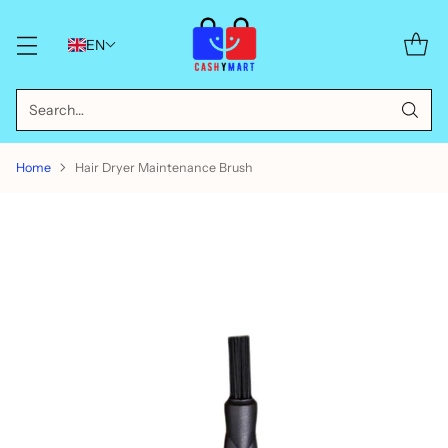
EN
Search…
Home
Hair Dryer Maintenance Brush