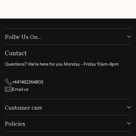
Write a review
Follw Us On...
Contact
Questions? We're here for you Monday - Friday 10am-6pm
+447462264803
Email us
Customer care
Policies