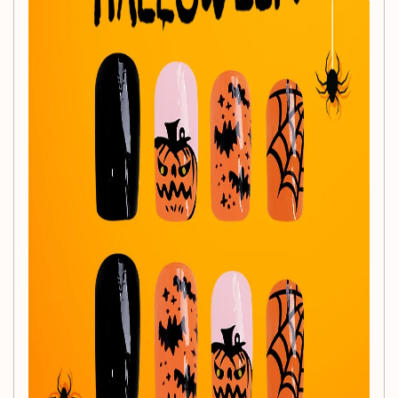
Important Notes:
Please allow for slight size variations (1-3mm) due to
manual measurement.
Colors may vary slightly due to different monitor
settings.
For optimal results, please try on the nails to see the
best effect!
Elevate your Halloween style and make a statement with
our
24Pcs Halloween Press-On Nails Set
! Get ready to
show off your spooky side!