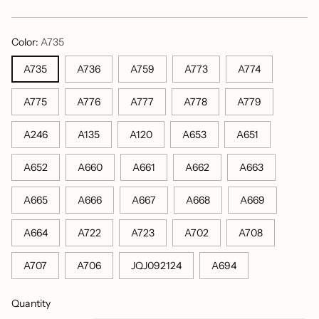
price
Color:
A735
A735
A736
A759
A773
A774
A775
A776
A777
A778
A779
A246
A135
A120
A653
A651
A652
A660
A661
A662
A663
A665
A666
A667
A668
A669
A664
A722
A723
A702
A708
A707
A706
JQJ092124
A694
Quantity