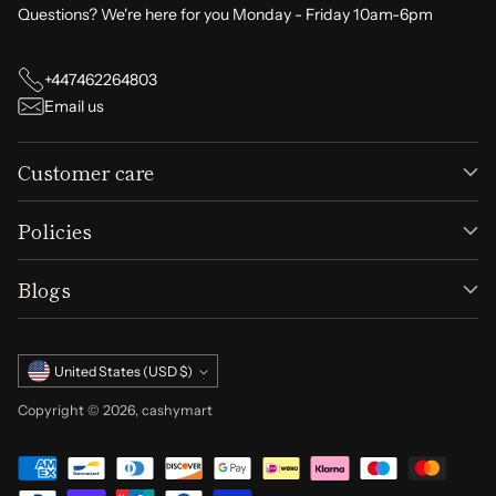
Questions? We're here for you Monday - Friday 10am-6pm
+447462264803
Email us
Customer care
Policies
Blogs
Currency
United States (USD $)
Copyright © 2026,
cashymart