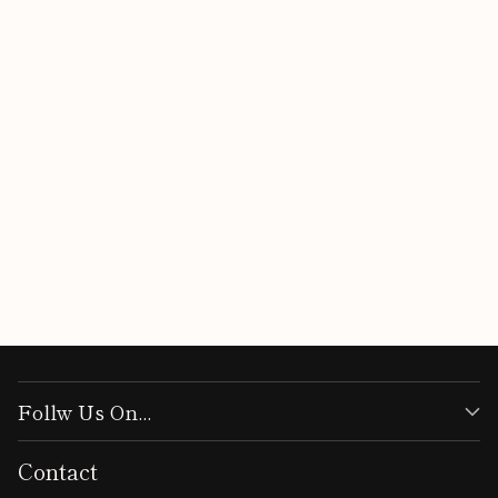
Customer Reviews
Be the first to write a review
Write a review
Follw Us On...
Contact