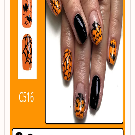
celebrating the spooky season!
Product Features:
Festive Design:
The cheerful pumpkin pattern
captures the fun and festive spirit of Halloween!
Short Length:
Enjoy a practical yet stylish look with
short, square full-cover nail tips.
Convenient Application:
Easy to apply and remove,
making them suitable for any occasion.
Durable Material:
Made from high-quality acrylic,
ensuring long-lasting wear without harming your
natural nails.
Versatile Use:
Perfectly complements Halloween
costumes while adding a pop of color to your outfit!
Specifications: