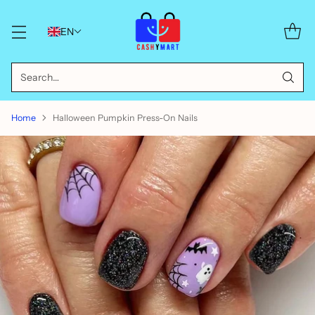
EN
Search…
Home
Halloween Pumpkin Press-On Nails