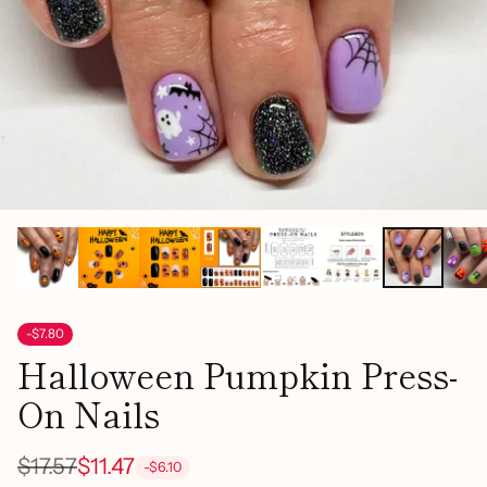
-$7.80
Halloween Pumpkin Press-
On Nails
$17.57
$11.47
-$6.10
Regular