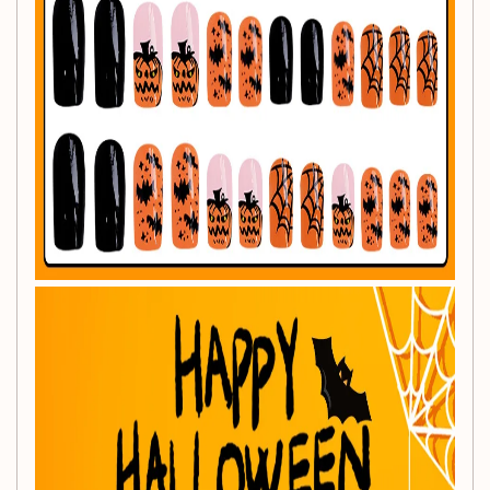
Quantity:
24 Pieces
Material:
Acrylic
Nail Shape:
Square
Color:
Orange
Application:
For fingers
Application Tips:
For enhanced stickiness, we recommend using jelly glue
alongside the nails. After receiving your nails, it's suggested
to try them on for the best fit and effect.
Package Includes:
1 Set of 24Pcs Nail Tips (Includes either jelly glue or a glue
stick; additional accessories available upon request).