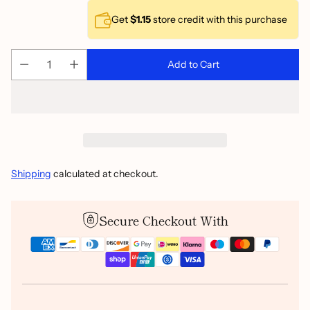
Get
$1.15
store credit with this purchase
Add to Cart
Shipping
calculated at checkout.
Secure Checkout With