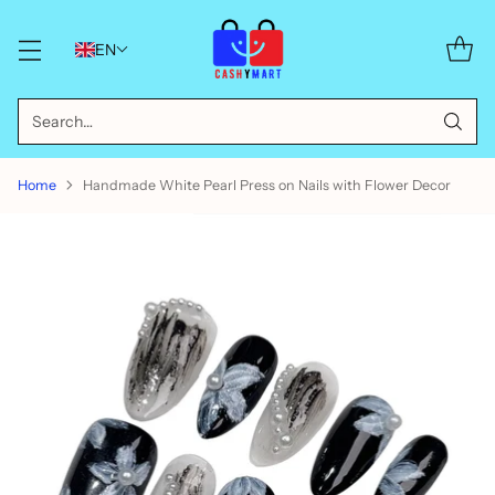
EN
Search…
Home
Handmade White Pearl Press on Nails with Flower Decor