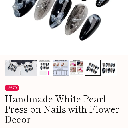
-$6.70
Handmade White Pearl
Press on Nails with Flower
Decor