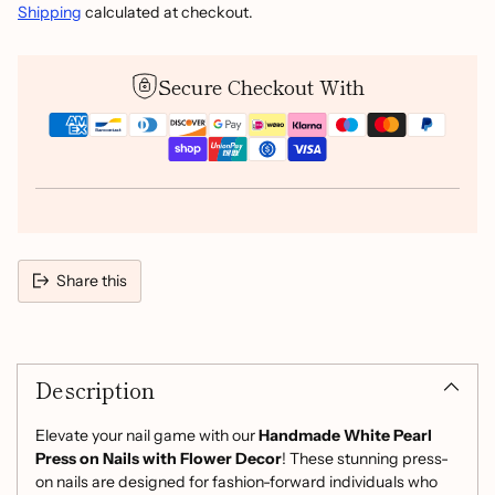
Shipping
calculated at checkout.
Secure Checkout With
Share this
Adding
product
Description
to
your
cart
Elevate your nail game with our
Handmade White Pearl
Press on Nails with Flower Decor
! These stunning press-
on nails are designed for fashion-forward individuals who