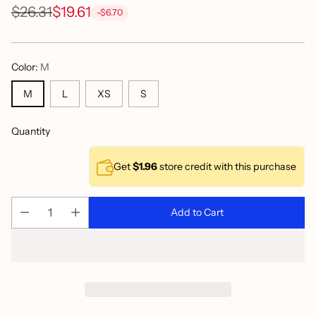
$26.31
$19.61
-$6.70
Regular
price
Color:
M
M
L
XS
S
Quantity
Get
$1.96
store credit with this purchase
Add to Cart