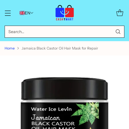
EN
Search…
Home
Jamaica Black Castor Oil Hair Mask for Repair