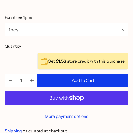
price
Function:
1pcs
Quantity
Get
$1.56
store credit with this purchase
Add to Cart
More payment options
Shipping
calculated at checkout.