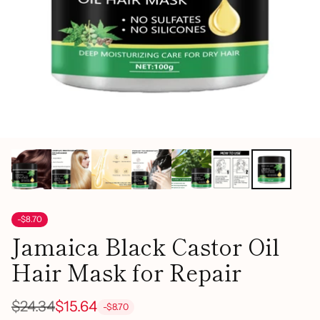
-$8.70
Jamaica Black Castor Oil
Hair Mask for Repair
$24.34
$15.64
-$8.70
Regular