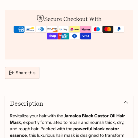
Secure Checkout With
Share this
Adding
product
Description
to
your
cart
Revitalize your hair with the
Jamaica Black Castor Oil Hair
Mask
, expertly formulated to repair and nourish thick, dry,
and rough hair. Packed with the
powerful black castor
essence
, this luxurious hair mask is designed to transform