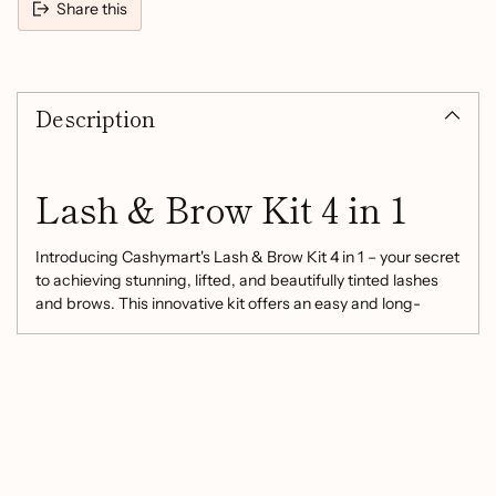
Share this
Adding
product
Description
to
your
cart
Lash & Brow Kit 4 in 1
Introducing Cashymart's Lash & Brow Kit 4 in 1 – your secret
to achieving stunning, lifted, and beautifully tinted lashes
and brows. This innovative kit offers an easy and long-
lasting solution to enhance your natural beauty, perfect for
special occasions, parties, weddings, or simply elevating
your everyday look.
Product Highlights:
Mild and Non-Irritating:
Crafted from mild and non-