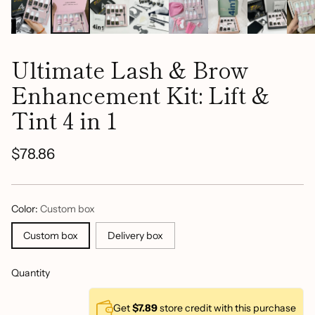
Ultimate Lash & Brow
Enhancement Kit: Lift &
Tint 4 in 1
$78.86
Regular
price
Color:
Custom box
Custom box
Delivery box
Quantity
Get
$7.89
store credit with this purchase