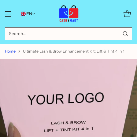
EN
Search…
Home
Ultimate Lash & Brow Enhancement Kit: Lift & Tint 4 in 1