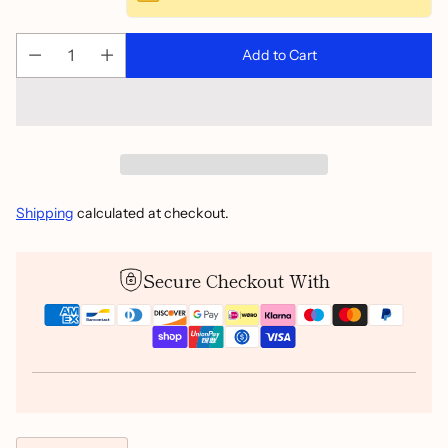
Add to Cart
Shipping
calculated at checkout.
Secure Checkout With