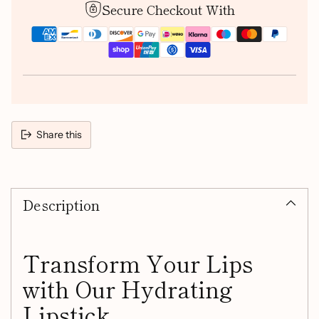
Secure Checkout With
Share this
Adding
product
Description
to
your
cart
Transform Your Lips
with Our Hydrating
Lipstick