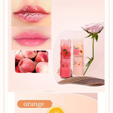
complexion.
Perfect for Any Occasion:
Whether you're dressing up for a romantic dinner or simply
want to add a touch of elegance to your everyday look, this
hydrating lipstick serves as a thoughtful
Valentine's Day
Gift
for yourself or a loved one.
Specifications:
Item Form:
Paste
Age Range:
Adult
Item ID:
GV11341
Indulge in the ultimate lip care experience with our
Hydrating Lipstick. Your lips deserve the best!