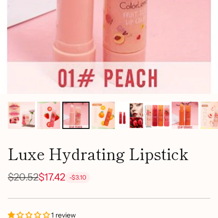
Luxe Hydrating Lipstick
$20.52
$17.42
-$3.10
Regular
price
1 review