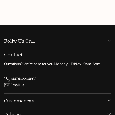
understanding. Thank you for shopping with us!
Follw Us On...
Contact
Questions? We're here for you Monday - Friday 10am-6pm
+447462264803
Email us
Customer care
Policies