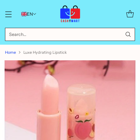
EN
Search…
Home
Luxe Hydrating Lipstick