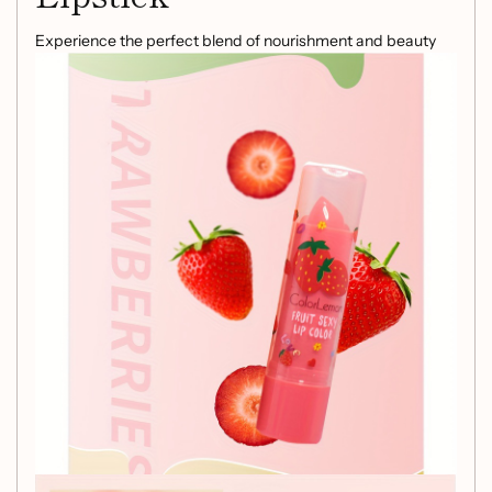
Experience the perfect blend of nourishment and beauty
with our
Hydrating Lipstick
. This innovative formula
incorporates
Fruit Nourishment
and
Temperature
Changing Technology
, ensuring your lips stay dewy,
smooth, and healthy throughout the day.
Key Features:
All-Skin Compatibility:
Suitable for all skin types,
making it the ideal choice for everyone.
Glossy Makeup Effect:
Achieve a radiant, glossy
finish that enhances your natural beauty.
Replenishing Benefits:
Infused with
Plant Squalane
to deeply hydrate and nourish your lips.
Color Adaptation:
The temperature changing
technology allows the lipstick to adjust its shade
according to your body temperature, offering a
personalized lip color that flatters your unique