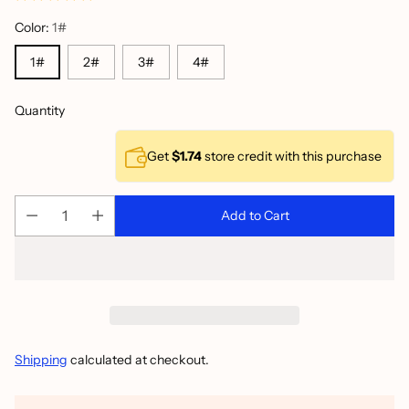
Color:
1#
1#
2#
3#
4#
Quantity
Get
$1.74
store credit with this purchase
Add to Cart
Shipping
calculated at checkout.