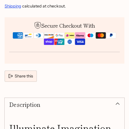
Shipping
calculated at checkout.
Secure Checkout With
Share this
Adding
product
Description
to
your
cart
Illuminate Imagination