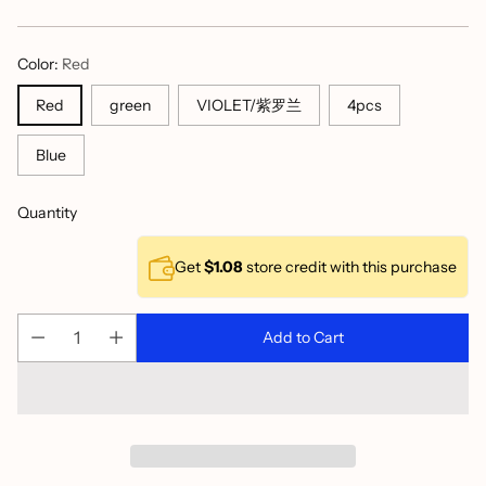
price
Color:
Red
VIOLET/紫罗兰
Red
green
4pcs
Blue
Quantity
Get
$1.08
store credit with this purchase
Add to Cart