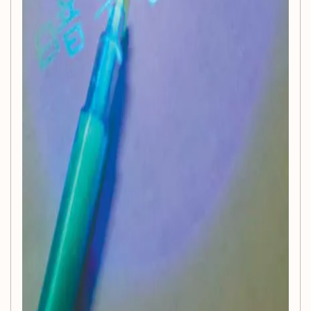
Warning:
Not suitable for eating
Ignite the sparkle of imagination and watch your child's
creativity shine with the
Luminous Light Pen
. Perfect for
art projects, school assignments, or just plain fun, this pen is
an essential addition to your child's toy collection!