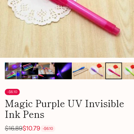
-$6.10
Magic Purple UV Invisible
Ink Pens
$16.89
$10.79
-$6.10
Regular