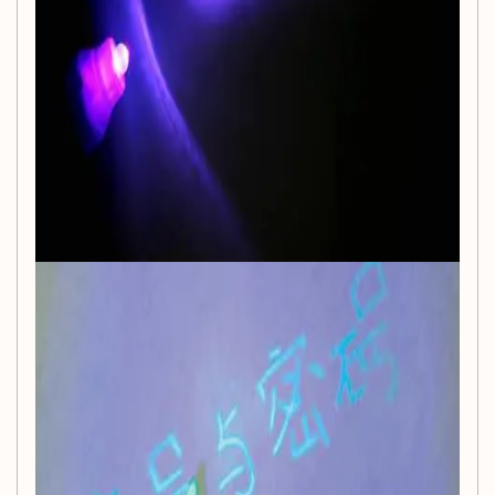
young artists.
Battery Powered:
Powered by a lithium battery, this
pen provides consistent performance without the
hassle of messy wires or plugs.
Perfect Learning Tool:
Encourage imaginative play
and learning through art, making it a fantastic
educational toy that promotes creativity and fine
motor skills.
Unisex Appeal:
With its fun and engaging design,
this magic pen is perfect for all children, fostering
collaborative play among friends and family.
Specifications:
Brand:
NoEnName_Null
Recommended Ages:
3-6 years, 6-12 years, and 14
years and up
Material:
Plastic
Certification:
CE