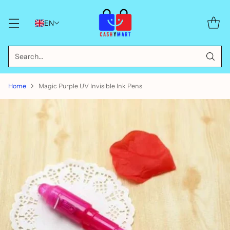
EN
Search…
Home
Magic Purple UV Invisible Ink Pens