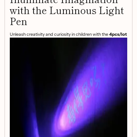
with the Luminous Light
Pen
Unleash creativity and curiosity in children with the
4pcs/lot
Luminous Light Pen Magic Purple 2 In 1 UV Black Light
Combo
. This innovative drawing tool isn’t just a pen; it’s a
gateway to an enchanting world of invisible ink and glowing
designs!
Product Features:
Dual Functionality:
Enjoy the magic of UV black
light combined with vibrant drawing capabilities,
allowing for mesmerizing creations that come to life
under special lighting.
Safe and Kid-Friendly:
Designed for children aged 3
and up, this pen is made from non-toxic plastic and
contains no harmful paints, ensuring safe playtime for