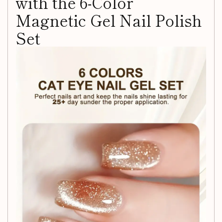
with the 6-Color
Magnetic Gel Nail Polish
Set
Unleash your creativity and elevate your nail game with our
6-Color Magnetic Gel Nail Polish Set
. This vibrant
collection is designed for both DIY nail artists and
professionals looking to achieve salon-quality manicures in
the comfort of their own home.
Why Choose Our Magnetic
Gel Nail Polish?
Vibrant Colors:
Each gel polish in this set boasts
rich, eye-catching hues that will make your nails pop.
Magnetic Effect:
Create stunning chameleon art and
mesmerizing designs with the included magnet,
allowing you to easily manipulate patterns and