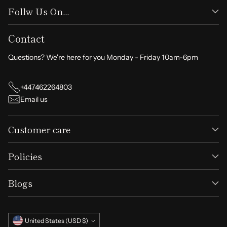
Follw Us On...
Contact
Questions? We're here for you Monday - Friday 10am-6pm
+447462264803
Email us
Customer care
Policies
Blogs
Currency
United States (USD $)