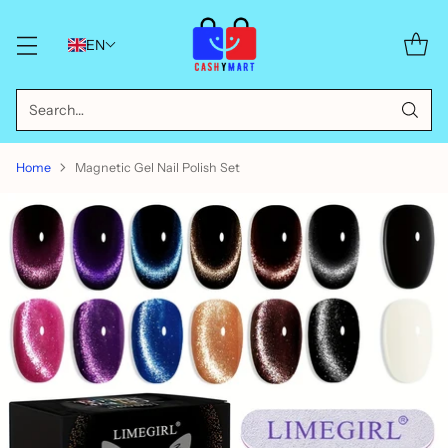
EN
Search…
Home
Magnetic Gel Nail Polish Set