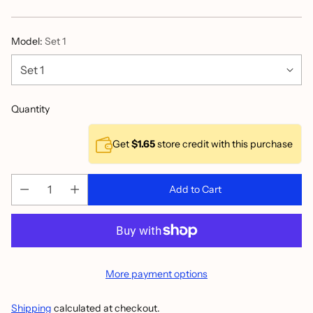
price
Model:
Set 1
Quantity
Get
$1.65
store credit with this purchase
Add to Cart
More payment options
Shipping
calculated at checkout.