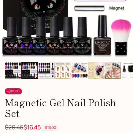
-$13.00
Magnetic Gel Nail Polish
Set
$29.45
$16.45
-$13.00
Regular