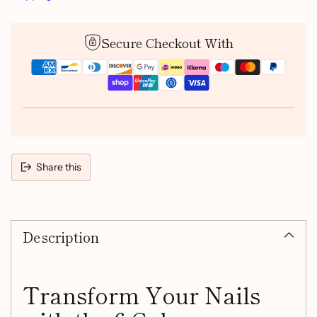
Secure Checkout With
Share this
Adding
product
Description
to
your
cart
Transform Your Nails