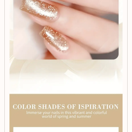
textures.
Long-Lasting Formula:
Enjoy chip-resistant,
durable wear that can last for weeks, providing a
flawless finish every time.
Complete Kit:
Each set comes with a nail brush and
file, giving you everything you need for a complete
manicure experience.
Holographic Glitter:
Add a touch of glamour with
our holographic glitter, perfect for enhancing your nail
art creations.
Hypoallergenic:
Our formula is gentle on the skin,
making it suitable for all nail types and sensitivities.
Perfect for All Skill Levels
Whether you're a seasoned nail artist or just starting your
nail art journey, this gel polish set is designed to inspire and
accommodate your creativity. It's time to bring the salon
experience to your home with professional-grade results.