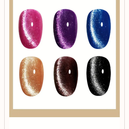
Simple Application
Applying our magnetic gel polish is easy and requires no
power supply. Just follow the included instructions for a
stunning manicure that will turn heads and express your
unique style.
Get Started Today!
Transform your nails and show off your artistry with the
6-
Color Magnetic Gel Nail Polish Set
. Order now and start
creating captivating nail designs that showcase your
individuality!