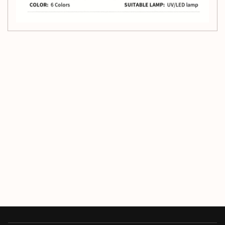
Customer Reviews
Be the first to write a review
Write a review