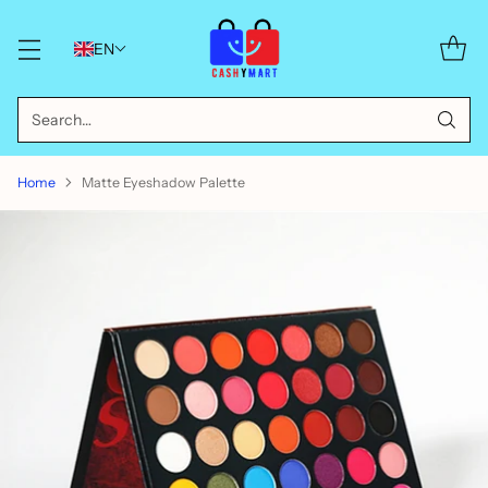
EN
Search…
Home
Matte Eyeshadow Palette