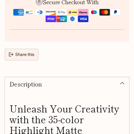
Secure Checkout With
Share this
Adding
product
Description
to
your
cart
Unleash Your Creativity
with the 35-color
Highlight Matte