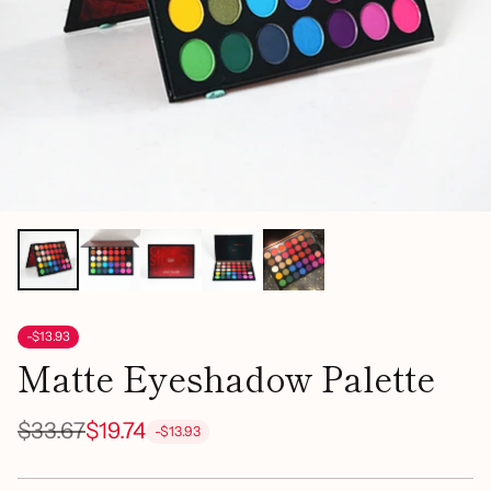
-$13.93
Matte Eyeshadow Palette
$33.67
$19.74
-$13.93
Regular
price