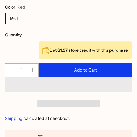
Color:
Red
Red
Quantity
Get
$1.97
store credit with this purchase
Add to Cart
Shipping
calculated at checkout.