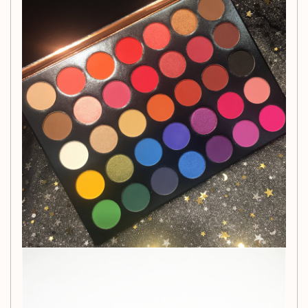
this palette is designed to inspire your creativity.
Indulge in the velvety matte finish that adds depth and
dimension to your eyes while providing a long-lasting,
smudge-proof wear. Whether you're a makeup enthusiast
or a professional MUA, this eyeshadow palette is a must-
have addition to your beauty collection.
Get ready to express yourself through mesmerizing eye
makeup with the 35-color highlight matte eyeshadow
palette.
Packing List
Eyeshadow Palette x 1