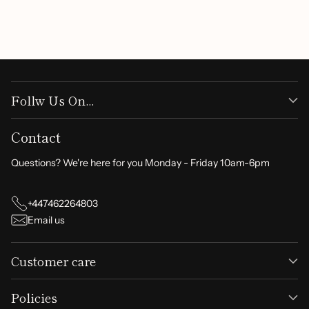
Write a review
Follw Us On...
Contact
Questions? We're here for you Monday - Friday 10am-6pm
+447462264803
Email us
Customer care
Policies