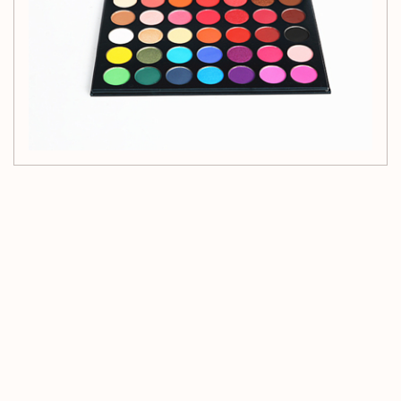
Customer Reviews
Be the first to write a review