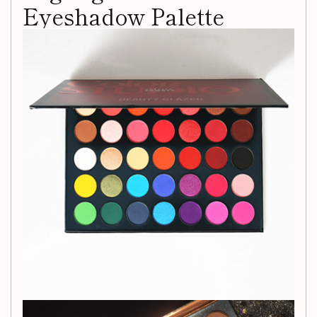
Eyeshadow Palette
Get ready to elevate your eye makeup game with the
versatile 35-color highlight matte eyeshadow palette.
Whether you're going for a dramatic, bold look or a subtle,
everyday glam, this palette has got you covered.
Product Information
Color Type:
Red
Suitable for Skin Type:
Any skin type
Efficacy:
Lighten dark circles, eye modification,
waterproof and sweatproof, enhance complexion
Net Content:
35g
Shelf Life:
18 months
Unleash your inner artist and experiment with a wide range
of shades that can help you create endless stunning eye
looks. From vibrant pops of color to essential neutral tones,