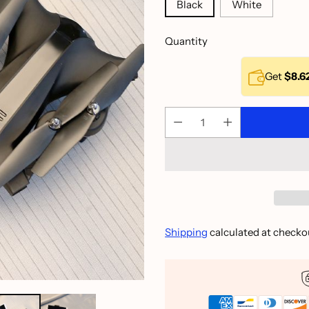
Black
White
Quantity
Get
$8.6
Shipping
calculated at checko