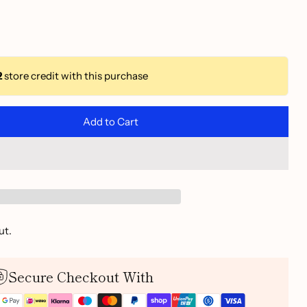
2
store credit with this purchase
Add to Cart
ut.
Secure Checkout With