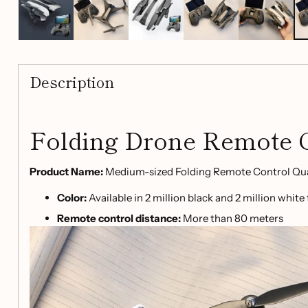
Description
Folding Drone Remote 
Product Name:
Medium-sized Folding Remote Control Qu
Color:
Available in 2 million black and 2 million white
Remote control distance:
More than 80 meters
Charging time:
120 minutes
Flight time:
8 minutes
Battery parameters:
3.7V900mah
Charging method:
USB cable