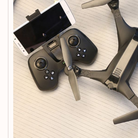
Drive motor:
4pcs
Motor parameters:
3.7VX8620 (φ8mmXL20mm)
Features:
Ascent/descend/turn left/turn right/forward/backward
right
Fast, middle and slow 3 gears
3D rollover in the air
One-key return/one-key take-off/one-key landing/
Lighting/headless mode
Photograph/video/WIFI mobile phone control
Accessories:
Packing box*1, aircraft*1, instruction*1, USB 
bag*1 (accessory bag: main fan*4)
Product Selling Points:
Special plastic body for strong toughness and strong a