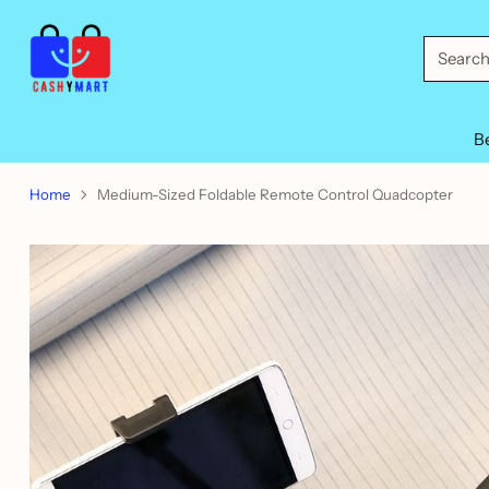
Searc
B
Home
Medium-Sized Foldable Remote Control Quadcopter