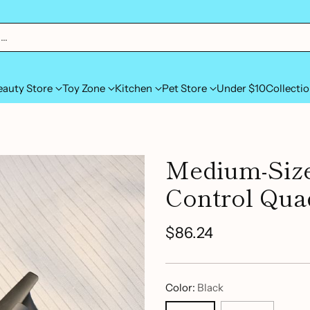
h…
eauty Store
Toy Zone
Kitchen
Pet Store
Under $10
Collecti
Medium-Siz
Control Qua
$86.24
Regular
price
Color:
Black