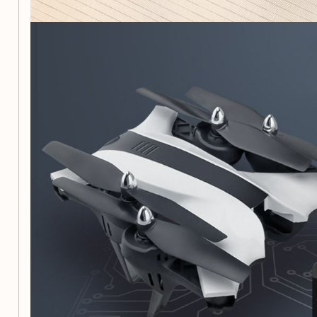
6-axis gyroscope and 4 motors for powerful, flexible, s
Suitable for indoor/outdoor flight
2.4Ghz spread spectrum technology for fast respons
control distance
3D roll and headless mode for exciting and interesting
High-definition camera for aerial photography and v