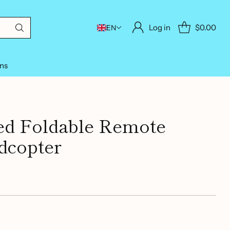
Log in
$0.00
EN
ons
ed Foldable Remote
dcopter