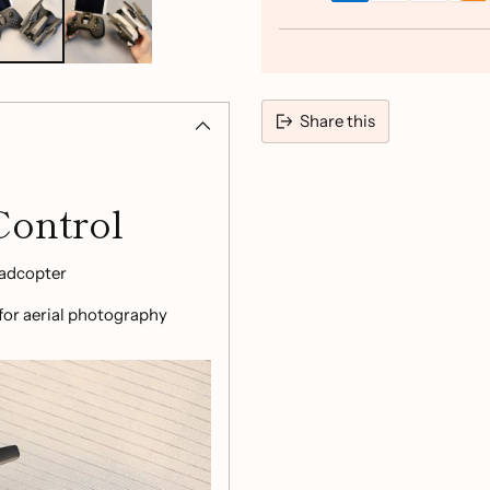
Share this
Adding
product
Control
to
your
adcopter
cart
 for aerial photography