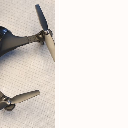
/fly on the left/fly on the
emergency stop
charging cable*1, accessory
nti-fall ability