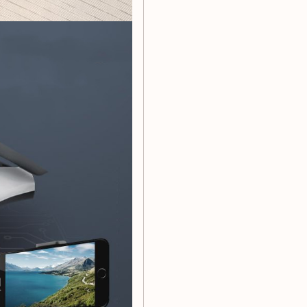
table, and fast flight
e speed and long remote
 flying
ideo recording