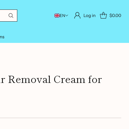
Log in
$0.00
EN
ons
ir Removal Cream for