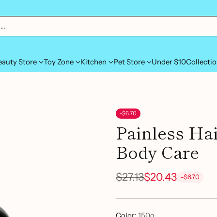
h…
eauty Store
Toy Zone
Kitchen
Pet Store
Under $10
Collecti
-$6.70
Painless Ha
Body Care
$27.13
$20.43
-$6.70
Regular
price
Color:
150g