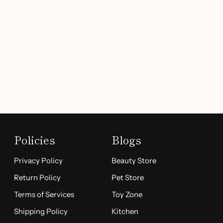
Policies
Blogs
Privacy Policy
Beauty Store
Return Policy
Pet Store
Terms of Services
Toy Zone
Shipping Policy
Kitchen