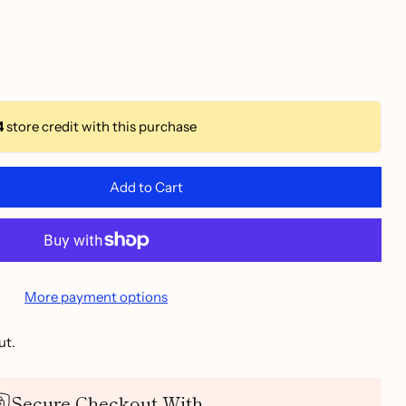
4
store credit with this purchase
Add to Cart
More payment options
ut.
Secure Checkout With