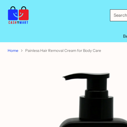
Searc
B
Home
Painless Hair Removal Cream for Body Care