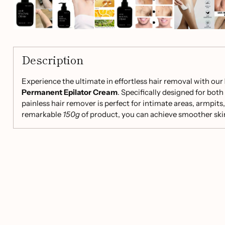
Description
Experience the ultimate in effortless hair removal with our
Permanent Epilator Cream
. Specifically designed for bo
painless hair remover is perfect for intimate areas, armpits, 
remarkable
150g
of product, you can achieve smoother skin 
growth.
Key Features:
Effective Formula:
Contains calcium thioglycolate a
ingredients for rapid hair removal without traces or b
Skin-Friendly:
Infused with plant extracts to minimize
suitable for sensitive skin.
Multi-Area Use:
Ideal for armpits, limbs, bikini line, 