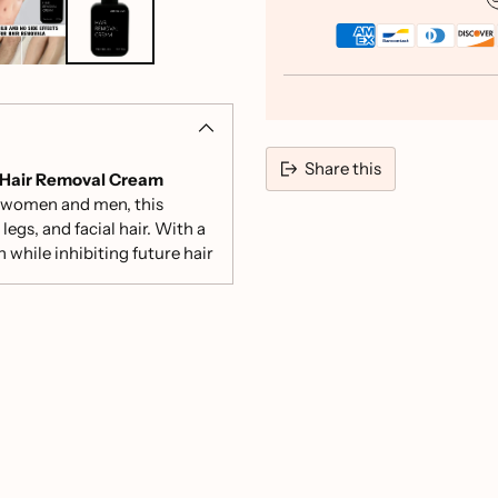
Share this
Hair Removal Cream
th women and men, this
Adding
legs, and facial hair. With a
product
while inhibiting future hair
to
your
cart
nd other powerful
lack spots.
 irritation, making it
and face, allowing you to