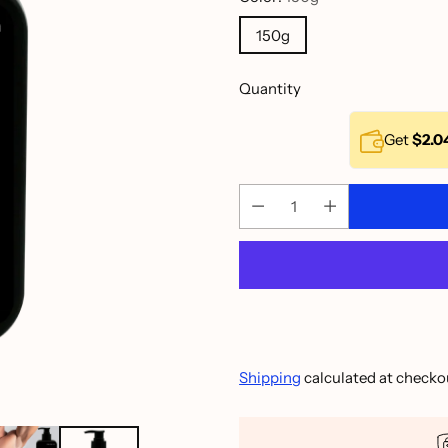
150g
Quantity
Get
$2.0
Shipping
calculated at checko