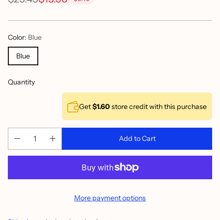
Regular
price
Color:
Blue
Blue
Quantity
Get
$1.60
store credit with this purchase
Add to Cart
More payment options