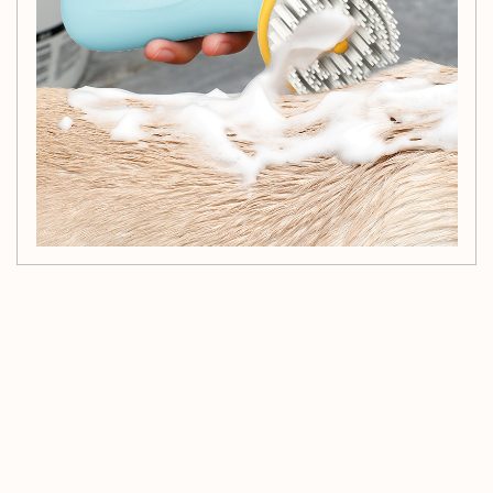
Customer Reviews