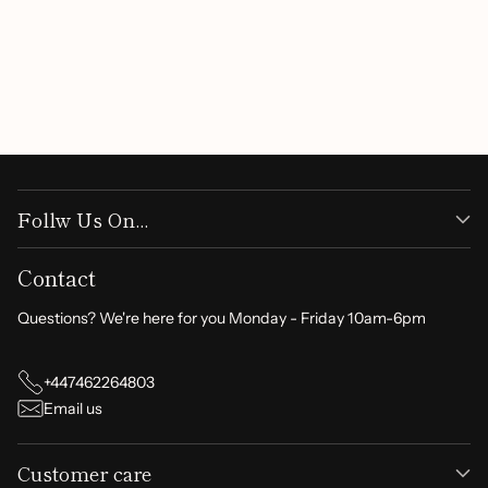
Be the first to write a review
Write a review
Follw Us On...
Contact
Questions? We're here for you Monday - Friday 10am-6pm
+447462264803
Email us
Customer care