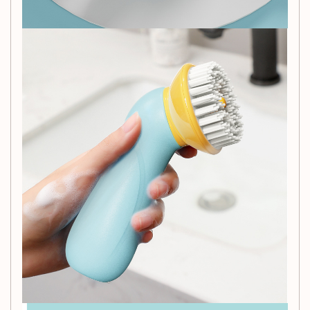
you with this pet bath massage brush. The gentle bristles
ensure a comfortable experience for your furry friends while
effectively removing dirt and tangles. Order now and add
this essential pet supply to your grooming routine!
Packing List:
Plastic brush*1