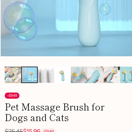
-$9.49
Pet Massage Brush for
Dogs and Cats
$25.45
$15.96
-$9.49