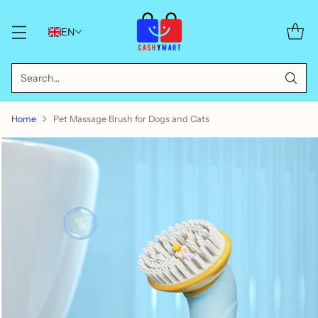
EN
Search…
Home
Pet Massage Brush for Dogs and Cats