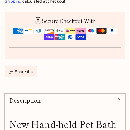
Shipping
calculated at checkout.
Secure Checkout With
Share this
Adding
product
Description
to
your
cart
New Hand-held Pet Bath