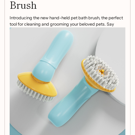
Brush
Introducing the new hand-held pet bath brush, the perfect
tool for cleaning and grooming your beloved pets. Say
goodbye to messy bath times and tangled fur with this
innovative pet shower hair grooming comb. With its unique
design, this pet cleaning tool offers a hassle-free solution to
pet grooming.
Product Information:
Material: ABS + PP + TPR
Net weight: 64 g
Gross weight: 88 g
Product size: 62mm*90mm*160mm
Packing size: 78mm*62mm*148mm
Suitable for: dogs and cats
Make bath time enjoyable for your pets and effortless for