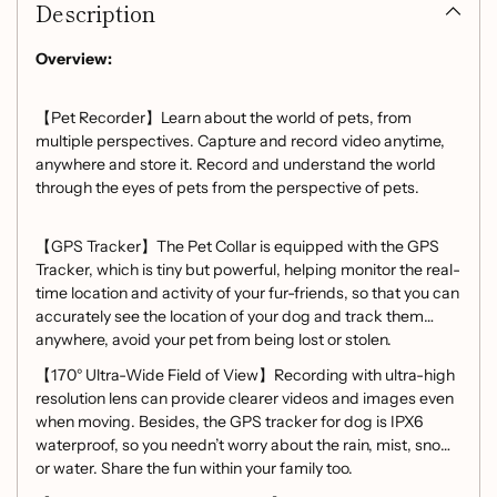
Description
to
your
cart
Overview:
【Pet Recorder】Learn about the world of pets, from
multiple perspectives. Capture and record video anytime,
anywhere and store it. Record and understand the world
through the eyes of pets from the perspective of pets.
【GPS Tracker】The Pet Collar is equipped with the GPS
Tracker, which is tiny but powerful, helping monitor the real-
time location and activity of your fur-friends, so that you can
accurately see the location of your dog and track them
anywhere, avoid your pet from being lost or stolen.
【170° Ultra-Wide Field of View】Recording with ultra-high
resolution lens can provide clearer videos and images even
when moving. Besides, the GPS tracker for dog is IPX6
waterproof, so you needn’t worry about the rain, mist, snow
or water. Share the fun within your family too.