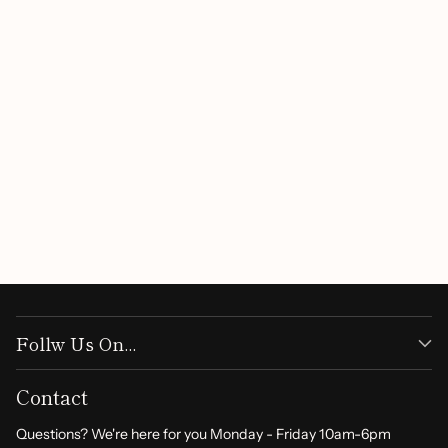
Customer Reviews
Be the first to write a review
Write a review
Follw Us On...
Contact
Questions? We're here for you Monday - Friday 10am-6pm