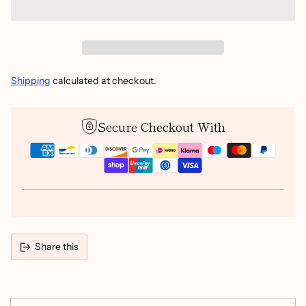
Shipping
calculated at checkout.
Secure Checkout With
Share this
Adding
product