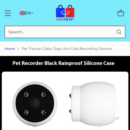
EN
Search…
Home
Pet Tracker Collar Dogs And Cats Recording Camera