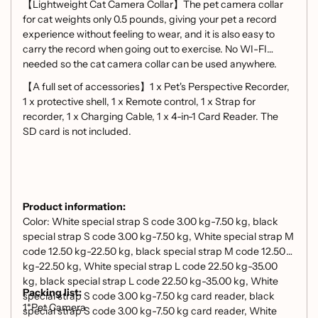
【Lightweight Cat Camera Collar】The pet camera collar
for cat weights only 0.5 pounds, giving your pet a record
experience without feeling to wear, and it is also easy to
carry the record when going out to exercise. No WI-FI
needed so the cat camera collar can be used anywhere.
【A full set of accessories】1 x Pet's Perspective Recorder,
1 x protective shell, 1 x Remote control, 1 x Strap for
recorder, 1 x Charging Cable, 1 x 4-in-1 Card Reader. The
SD card is not included.
Product information:
Color: White special strap S code 3.00 kg-7.50 kg, black
special strap S code 3.00 kg-7.50 kg, White special strap M
code 12.50 kg-22.50 kg, black special strap M code 12.50
kg-22.50 kg, White special strap L code 22.50 kg-35.00
kg, black special strap L code 22.50 kg-35.00 kg, White
Packing list:
special strap S code 3.00 kg-7.50 kg card reader, black
1*Pet Camera
special strap S code 3.00 kg-7.50 kg card reader, White