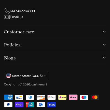
+447462264803
Email us
Customer care
Policies
Blogs
Currency
United States (USD $)
Copyright © 2026,
cashymart