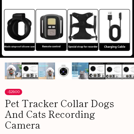
-$29.00
Pet Tracker Collar Dogs
And Cats Recording
Camera