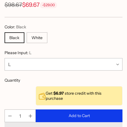
$98.67
$69.67
-$29.00
Regular
price
Color:
Black
Black
White
Please Input:
L
Quantity
Get
$6.97
store credit with this
purchase
Add to Cart