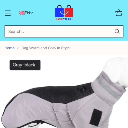
EN
Search…
Home
Dog Warm and Cozy in Style