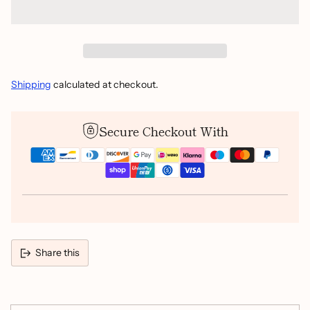
Shipping
calculated at checkout.
Secure Checkout With
Share this
Adding
product