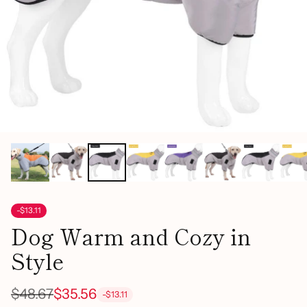
-$13.11
Dog Warm and Cozy in
Style
$48.67
$35.56
-$13.11
Regular