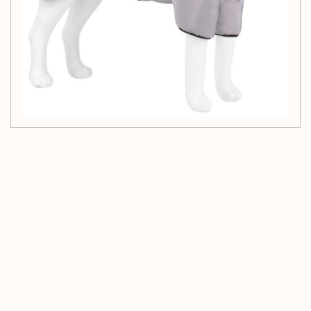
Customer Reviews
Be the first to write a review