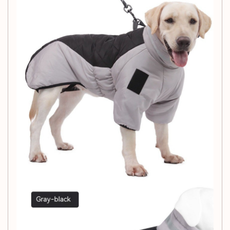
flame-retardant, and antistatic design, combined with the
elastic belly and cuff, ensures that your furry friend stays
warm and comfortable. Choose the perfect size and color
to suit your pet's needs and fashion preferences. Pet
padded coat X1PCS