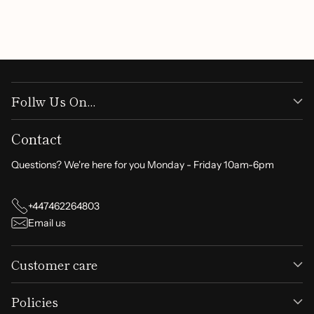
Write a review
Follw Us On...
Contact
Questions? We're here for you Monday - Friday 10am-6pm
+447462264803
Email us
Customer care
Policies