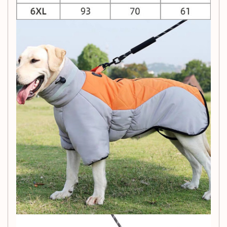
Skin-Friendly Crystal Velvet:
The inner layer is
made of skin-friendly crystal velvet, providing your
pet with ultimate comfort. It's also flame retardant
and antistatic, ensuring their safety and well-being.
Elastic Belly and Cuff Design:
Designed for a
perfect fit, the elastic belly and cuff design ensures
that the clothing fits your pet's body snugly, reducing
heat loss and enhancing warmth.
Product Information:
Material:
Coral Velvet
Style:
Modern and Simple
Color Options:
Gray Black Cotton Coat, Gray Yellow
Cotton Coat, Gray Purple Cotton Coat
Sizes:
XL, 2XL, 3XL, 4XL, 5XL, 6XL
Packing List: Dress your pet in style and warmth this winter
with this modern and cozy pet clothing. The skin-friendly,