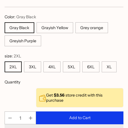
price
Color:
Gray Black
Gray Black
Grayish Yellow
Grey orange
Greyish Purple
size:
2XL
2XL
3XL
4XL
5XL
6XL
XL
Quantity
Get
$3.56
store credit with this
purchase
Add to Cart