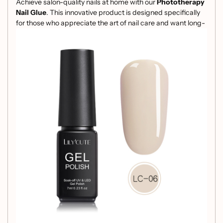
Achieve salon-quality nails at home with our
Phototherapy
Nail Glue
. This innovative product is designed specifically
for those who appreciate the art of nail care and want long-
lasting results.
Key Features:
High-Quality Ingredients:
Formulated with premium
resin for optimal adhesion and durability.
Solid Color Finish:
Provides a sleek and professional
look that complements any style.
Gelatinous Texture:
Ensures easy application and a
smooth finish, perfect for both beginners and
experienced users.
Perfect for Phototherapy:
Specifically designed for
use with phototherapy lamps, ensuring a flawless
cure and enhanced longevity.
Generous 7ml Size:
Ample product quantity that
allows for multiple applications, giving you