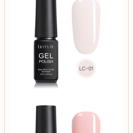
Transform your nail care routine with our
Phototherapy Nail
Glue
and experience the difference in quality and
performance. Your nails deserve the best!