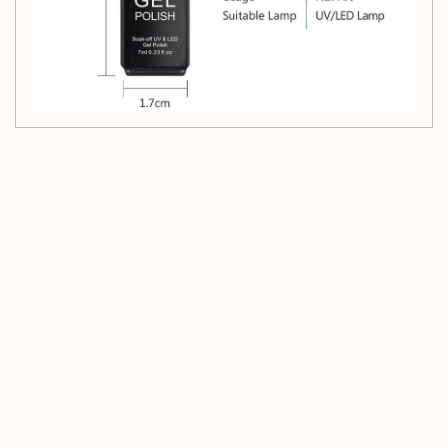
Customer Reviews
Be the first to write a review
Write a review