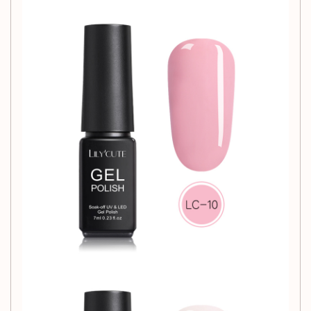
exceptional value.
Why Choose Our
Phototherapy Nail Glue?
Our Phototherapy Nail Glue not only enhances the beauty of
your nails but also offers exceptional performance.
Whether you're looking to create intricate designs or simply
maintain a polished look, this glue is your go-to solution.
Enjoy the convenience of professional-grade results in the
comfort of your own home.
Usage Tips:
Ensure nails are clean and dry before application.
Apply a thin layer of glue and cure under a
phototherapy lamp for maximum adhesion.
For best results, follow up with your favorite nail polish
or top coat.