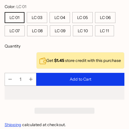
Color:
LC 01
LC 01
LC 03
LC 04
LC 05
LC 06
LC 07
LC 08
LC 09
LC 10
LC 11
Quantity
Get
$1.45
store credit with this purchase
Add to Cart
Shipping
calculated at checkout.