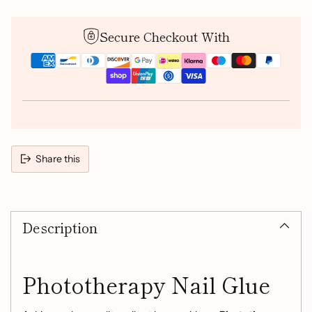
Secure Checkout With
Share this
Adding
product
Description
to
your
cart
Phototherapy Nail Glue