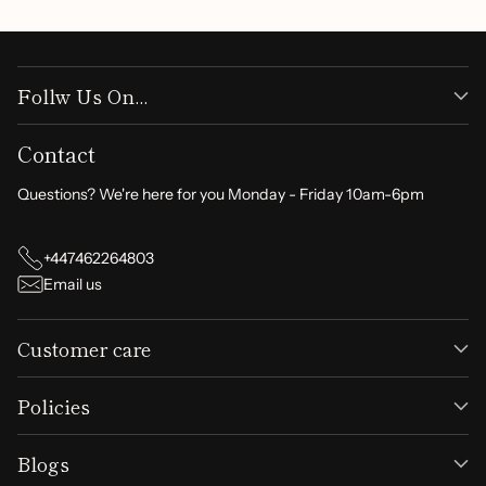
Follw Us On...
Contact
Questions? We're here for you Monday - Friday 10am-6pm
+447462264803
Email us
Customer care
Policies
Blogs