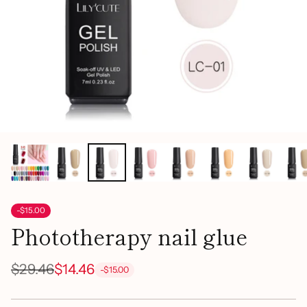
-$15.00
Phototherapy nail glue
$29.46
$14.46
-$15.00
Regular
price