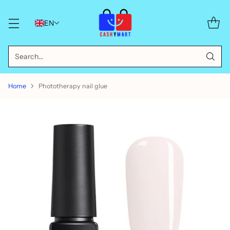
EN
Search…
Home
Phototherapy nail glue