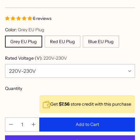
price
6 reviews
Color:
Grey EU Plug
Grey EU Plug
Red EU Plug
Blue EU Plug
Rated Voltage (V):
220V-230V
Quantity
Get
$7.56
store credit with this purchase
Add to Cart