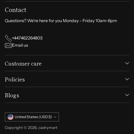
Contact
Questions? We're here for you Monday - Friday 10am-6pm
+447462264803
Email us
Customer care
Policies
Blogs
Currency
United States (USD $)
Copyright © 2026,
cashymart