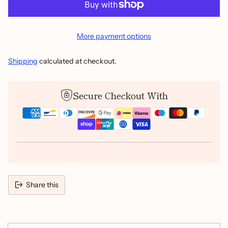
More payment options
Shipping
calculated at checkout.
Secure Checkout With
Share this
Adding
product