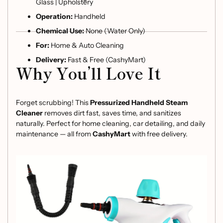
Glass | Upholstery
Operation:
Handheld
Chemical Use:
None (Water Only)
For:
Home & Auto Cleaning
Delivery:
Fast & Free (CashyMart)
Why You’ll Love It
Forget scrubbing! This
Pressurized Handheld Steam
Cleaner
removes dirt fast, saves time, and sanitizes
naturally. Perfect for home cleaning, car detailing, and daily
maintenance — all from
CashyMart
with free delivery.