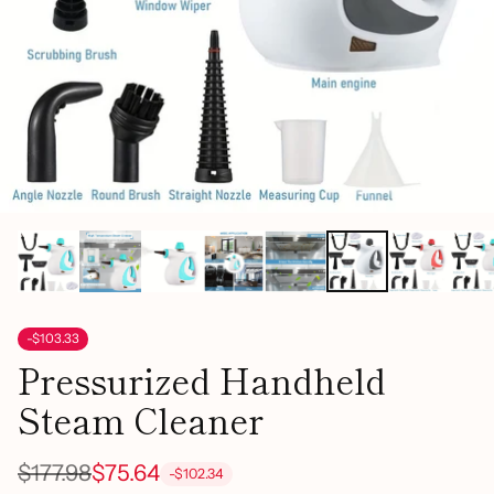
-$103.33
Pressurized Handheld
Steam Cleaner
$177.98
$75.64
-$102.34
Regular