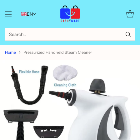
EN
Search…
Home
Pressurized Handheld Steam Cleaner