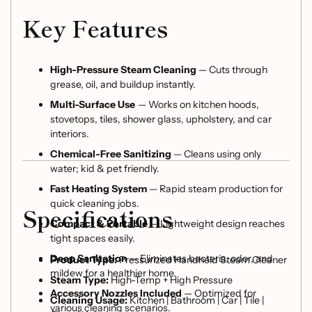
Key Features
High-Pressure Steam Cleaning
— Cuts through
grease, oil, and buildup instantly.
Multi-Surface Use
— Works on kitchen hoods,
stovetops, tiles, shower glass, upholstery, and car
interiors.
Chemical-Free Sanitizing
— Cleans using only
water; kid & pet friendly.
Fast Heating System
— Rapid steam production for
quick cleaning jobs.
Specifications
Compact & Portable
— Lightweight design reaches
tight spaces easily.
Deep Sanitation
— Eliminates bacteria, odor, and
Product Type:
Pressurized Handheld Steam Cleaner
mildew for a healthier home.
Steam Type:
High-Temp + High Pressure
Accessory Nozzles Included
— Optimized for
Cleaning Usage:
Kitchen | Bathroom | Car | Tile |
various cleaning scenarios.