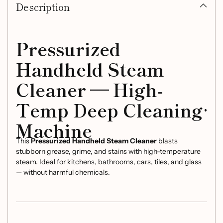
Description
to
your
cart
Pressurized
Handheld Steam
Cleaner — High-
Temp Deep Cleaning
Machine
This
Pressurized Handheld Steam Cleaner
blasts
stubborn grease, grime, and stains with high-temperature
steam. Ideal for kitchens, bathrooms, cars, tiles, and glass
— without harmful chemicals.