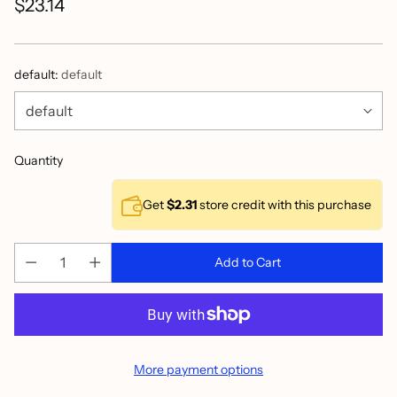
$23.14
Regular
price
default:
default
Quantity
Get
$2.31
store credit with this purchase
Add to Cart
More payment options