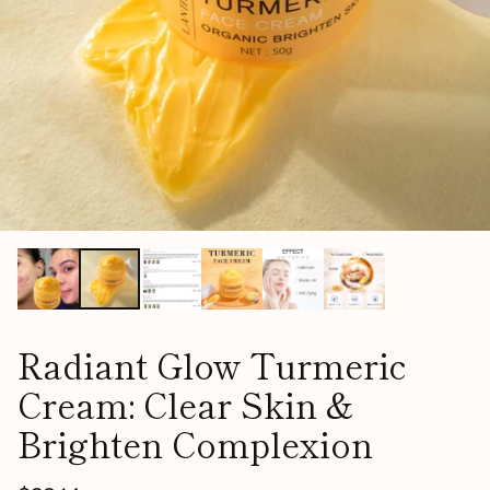
Radiant Glow Turmeric
Cream: Clear Skin &
Brighten Complexion