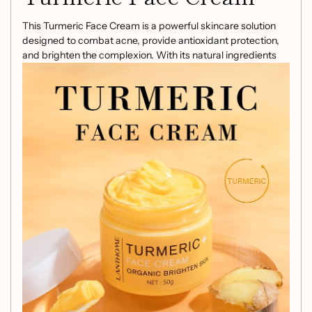
This Turmeric Face Cream is a powerful skincare solution
designed to combat acne, provide antioxidant protection,
and brighten the complexion. With its natural ingredients
and potent properties, it's a must-have addition to your
skincare routine. Here's why our face cream stands out:
Anti-Acne:
Formulated to target and prevent acne
breakouts, promoting clear and healthy skin.
Antioxidant:
Offers protection against
environmental stressors, helping to maintain youthful
and radiant skin.
Brightening:
Works to even out skin tone and
enhance the natural glow of the skin.
Experience the benefits of turmeric and other carefully
selected ingredients in this face cream. Elevate your
skincare regimen with this multi-functional product that
addresses various skin concerns with its holistic approach.
Upgrade your skincare routine with our Turmeric Face