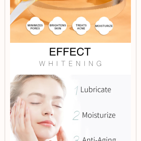
Cream and unveil the radiant, blemish-free skin you've
always desired.