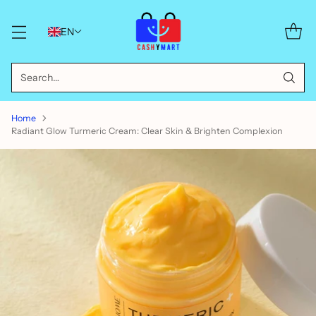
EN
Search…
Home
Radiant Glow Turmeric Cream: Clear Skin & Brighten Complexion