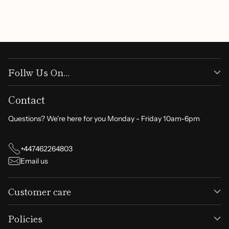
Write a review
Follw Us On...
Contact
Questions? We're here for you Monday - Friday 10am-6pm
+447462264803
Email us
Customer care
Policies