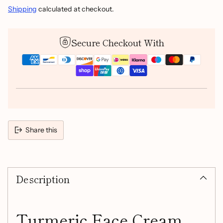
Shipping
calculated at checkout.
Secure Checkout With
Share this
Adding
product
Description
to
your
cart
Turmeric Face Cream