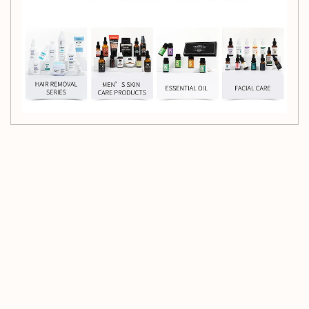
Customer Reviews
Be the first to write a review