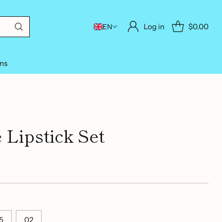
Log in
$0.00
EN
ons
 Lipstick Set
5
02