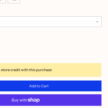
3
store credit with this purchase
Add to Cart