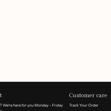
ut, thanks to our waterproof
ur lips hydrated without any
 full coverage without color
Customer Reviews
rtlessly.
k with the option to add a
shades.
Be the first to write a review
ft for your loved ones on any
birthdays.
Write a review
stick?
ement. The natural formula is
t
Customer care
l. Whether dressing up for
ll elevate your makeup game.
? We're here for you Monday - Friday
Track Your Order
m