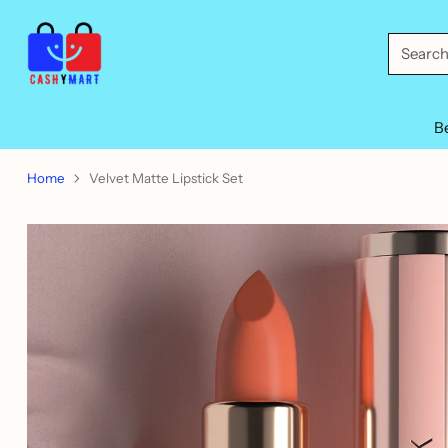
Searc
B
Home
Velvet Matte Lipstick Set