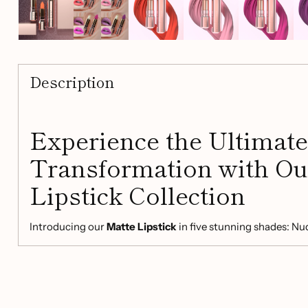
Description
Experience the Ultimate
Transformation with Ou
Lipstick Collection
Introducing our
Matte Lipstick
in five stunning shades: Nu
unique pearl finish. Dive into a world of vibrant colors whi
hydrating formula that is perfect for any occasion.
Key Features: