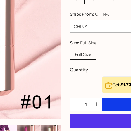
Ships From:
CHINA
Size:
Full Size
Full Size
Quantity
Get
$1.7