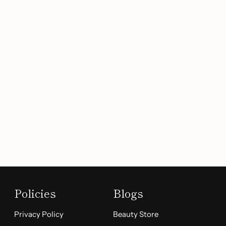
Policies
Blogs
Privacy Policy
Beauty Store