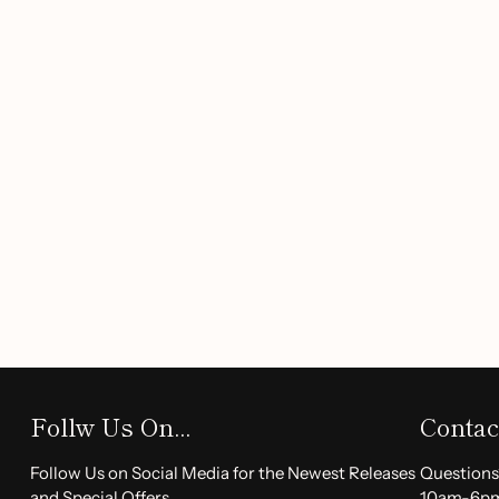
Long-Lasting Wear:
Enjoy all-day color that stays p
and sweat-proof formula.
Moisturizing Benefits:
Specially designed to keep yo
dry feeling, ensuring comfort with every application.
Smooth Application:
With just one swipe, experience
breakage; our highly pigmented formula glides on effo
Matte & Pearl Finish:
Achieve a luxurious velvety loo
shimmering pearl layer for a unique twist on classic 
Perfect Gift:
This exquisite lipstick makes an ideal gi
special occasion, be it Valentine’s Day, Christmas, or 
Why Choose Our Matte Lip
Our
Matte Lipstick
is not just a beauty product; it's a stat
Follw Us On...
Contac
free from harmful chemicals, making it a safe choice for al
Thanksgiving dinner or a casual outing, these lipsticks wi
Follow Us on Social Media for the Newest Releases
Questions
and Special Offers.
10am-6p