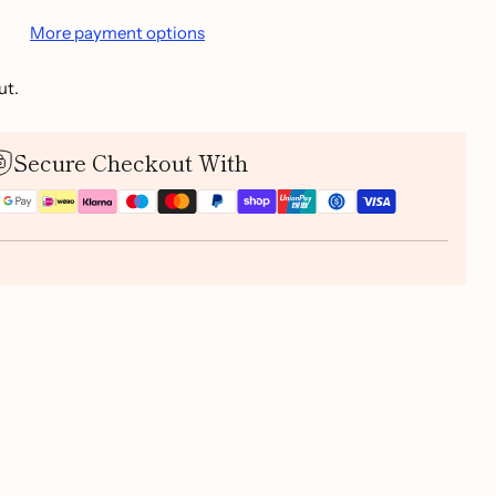
More payment options
ut.
Secure Checkout With