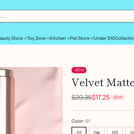
h…
eauty Store
Toy Zone
Kitchen
Pet Store
Under $10
Collecti
-$3.10
Velvet Matte
$20.35
$17.25
-$3.10
Regular
price
Color:
01
01
04
03
0