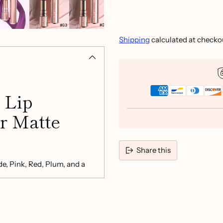
Shipping
calculated at checko
 Lip
r Matte
Share this
de, Pink, Red, Plum, and a
le enjoying a smooth,
Adding
product
to
your
cart