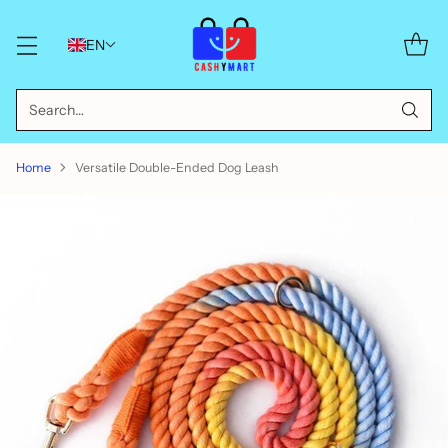
EN
Search…
Home
Versatile Double-Ended Dog Leash