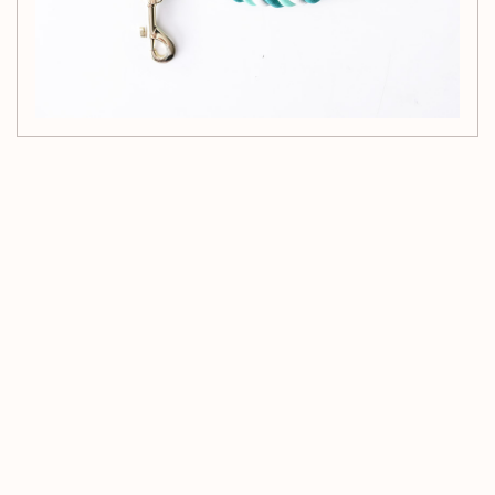
Customer Reviews
Be the first to write a review
Write a review