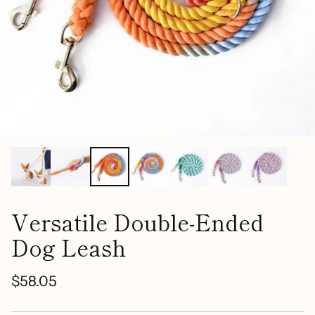
Versatile Double-Ended
Dog Leash
$58.05
Regular
price