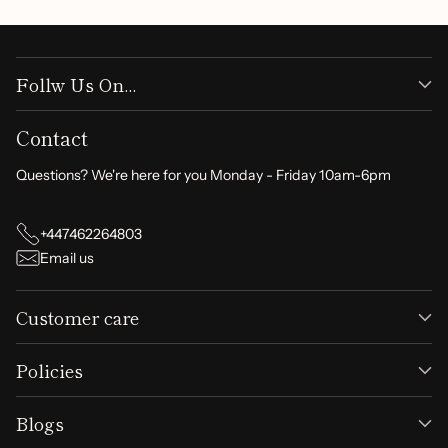
Follw Us On...
Contact
Questions? We're here for you Monday - Friday 10am-6pm
+447462264803
Email us
Customer care
Policies
Blogs