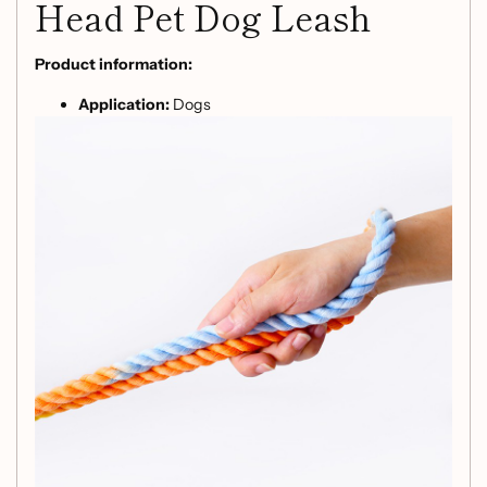
Head Pet Dog Leash
Product information:
Application:
Dogs
Material:
Polyester, cotton
Product Name:
Dog Leash Gradient Color Hand-
Dyed Woven Cotton Rope
Suit for pets:
1.5~50kg
Size:
2.3M*12MM
Packing list:
Traction rope * 1