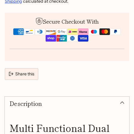
Shipping
calculated at checkout.
Secure Checkout With
Share this
Adding
product
Description
to
your
cart
Multi Functional Dual