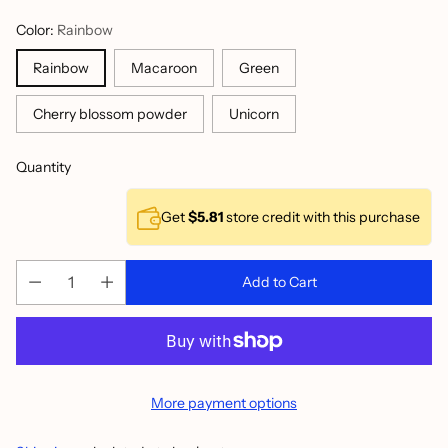
Color:
Rainbow
Rainbow
Macaroon
Green
Cherry blossom powder
Unicorn
Quantity
Get
$5.81
store credit with this purchase
Add to Cart
More payment options