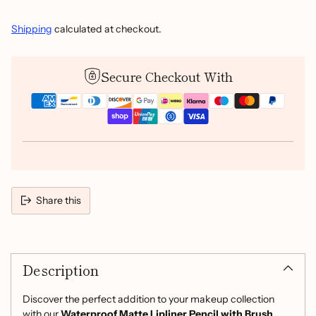
Shipping
calculated at checkout.
Secure Checkout With
Share this
Adding
product
Description
to
your
cart
Discover the perfect addition to your makeup collection
with our
Waterproof Matte Lipliner Pencil with Brush