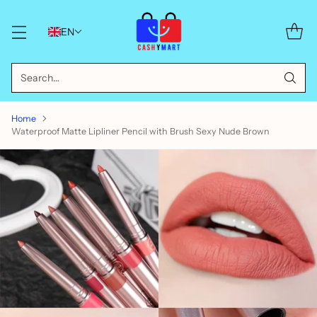
EN
Search…
Home
Waterproof Matte Lipliner Pencil with Brush Sexy Nude Brown