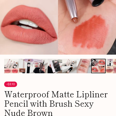
-$3.10
Waterproof Matte Lipliner
Pencil with Brush Sexy
Nude Brown