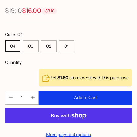
$19.10
$16.00
-$3.10
Regular
price
Color:
04
04
03
02
01
Quantity
Get
$1.60
store credit with this purchase
Add to Cart
More payment options